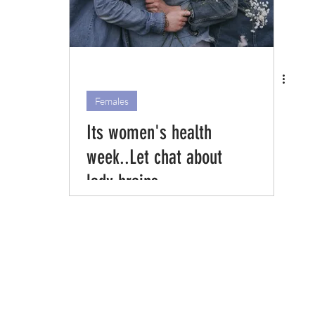
Females
Its women's health
week..Let chat about
lady brains.