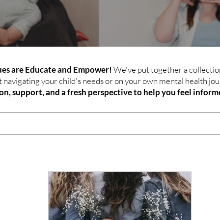
lues are Educate and Empower!
We've put together a collection
avigating your child's needs or on your own mental health jou
ion, support, and a fresh perspective to help you feel info