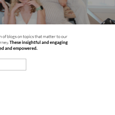
 of blogs on topics that matter to our
rney.
These insightful and engaging
rmed and empowered.