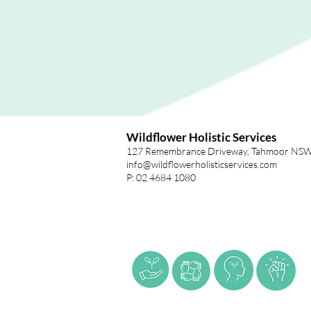
Wildflower Holistic Services
127 Remembrance Driveway, Tahmoor NS
info@wildflowerholisticservices.com
P: 02 4684 1080