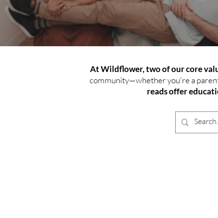
At Wildflower, two of our core va
community—whether you're a parent n
reads offer educat