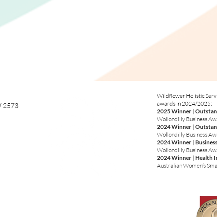
Wildflower Holistic Serv
awards in 2024/2025:
W 2573
2025 Winner | Outstan
Wollondilly Business A
2024 Winner | Outstan
Wollondilly Business A
2024 Winner | Business
Wollondilly Business A
2024 Winner | Health 
Australian Women’s Sma