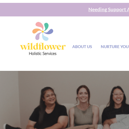
Needing Support A
ABOUT US
NURTURE YOU