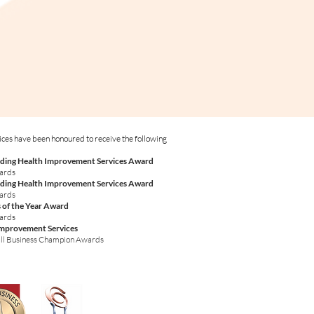
ices have been honoured to receive the following
ding Health Improvement Services Award
wards
ding Health Improvement Services Award
wards
 of the Year Award
wards
Improvement Services
ll Business Champion Awards