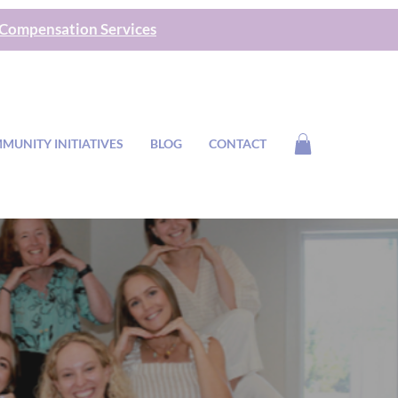
 Compensation Services
MUNITY INITIATIVES
BLOG
CONTACT