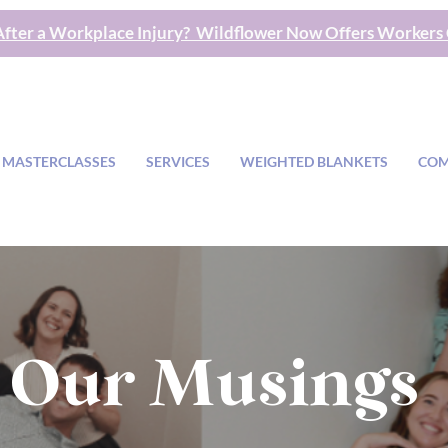
fter a Workplace Injury? Wildflower Now Offers Workers
 MASTERCLASSES
SERVICES
WEIGHTED BLANKETS
COM
Our Musings