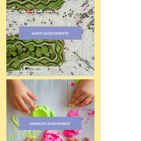
ADHD ASSESSMENTS
SENSORY ASSESSMENT