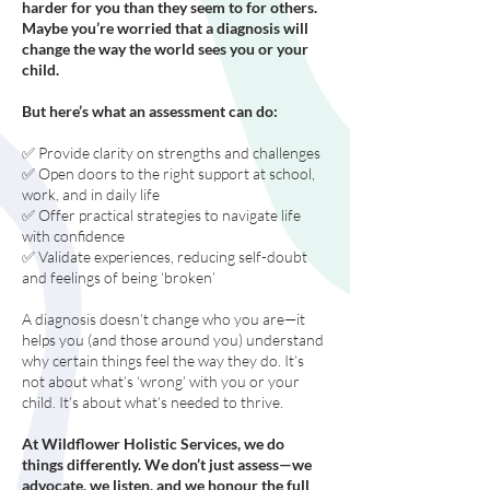
harder for you than they seem to for others.
Maybe you’re worried that a diagnosis will
change the way the world sees you or your
child.
But here’s what an assessment can do:
✅ Provide clarity on strengths and challenges
✅ Open doors to the right support at school,
work, and in daily life
✅ Offer practical strategies to navigate life
with confidence
✅ Validate experiences, reducing self-doubt
and feelings of being ‘broken’
A diagnosis doesn’t change who you are—it
helps you (and those around you) understand
why certain things feel the way they do. It’s
not about what’s ‘wrong’ with you or your
child. It’s about what’s needed to thrive.
At Wildflower Holistic Services, we do
things differently. We don’t just assess—we
advocate, we listen, and we honour the full