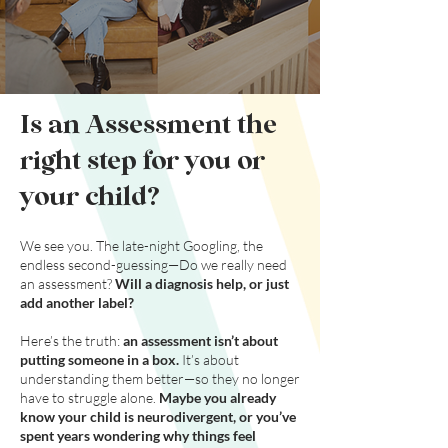
Is an Assessment the
right step
for you or
your child?
We see you. The late-night Googling, the
endless second-guessing—Do we really need
an assessment?
Will a diagnosis help, or just
add another label?
Here’s the truth:
an assessment isn’t about
putting someone in a box.
It’s about
understanding them better—so they no longer
have to struggle alone.
Maybe you already
know your child is neurodivergent, or you’ve
spent years wondering why things feel