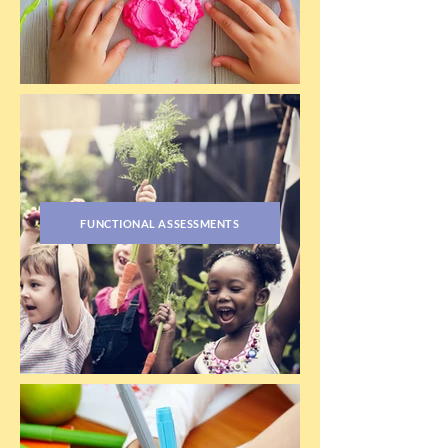
FUNCTIONAL ASSESSMENTS