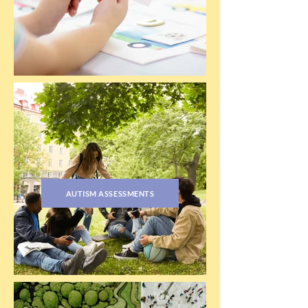
AUTISM ASSESSMENTS