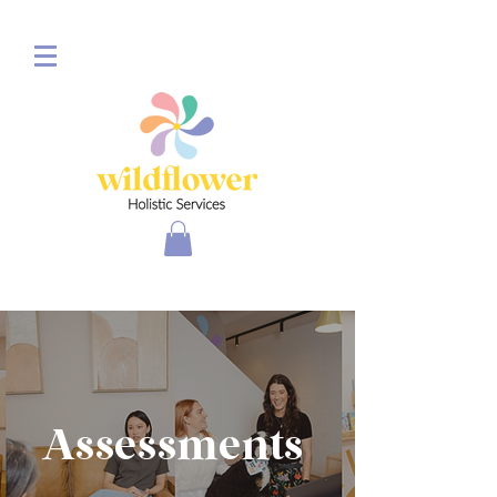
Assessments