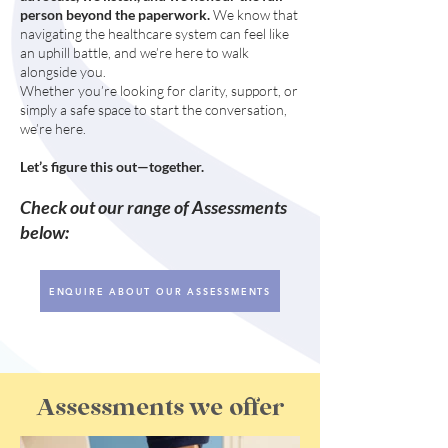
person beyond the paperwork.
We know that
navigating the healthcare system can feel like
an uphill battle, and we’re here to walk
alongside you.
Whether you’re looking for clarity, support, or
simply a safe space to start the conversation,
we’re here.
Let’s figure this out—together.
Check out our range of Assessments
below:
ENQUIRE ABOUT OUR ASSESSMENTS
Assessments we offer