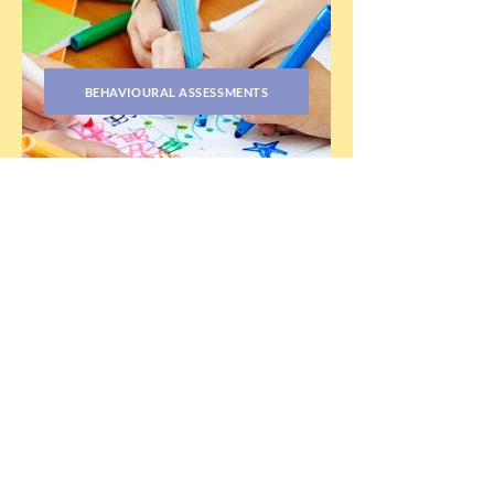
BEHAVIOURAL ASSESSMENTS
PRIMITIVE REFLEXES ASSESSMENTS