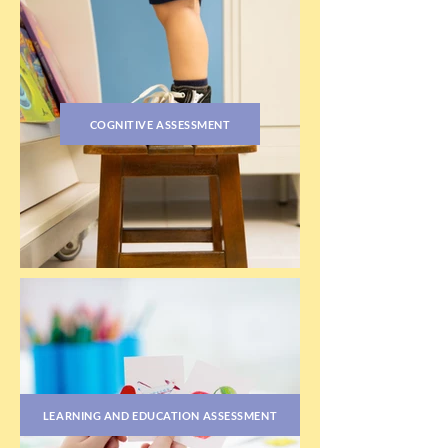
COGNITIVE ASSESSMENT
LEARNING AND EDUCATION ASSESSMENT