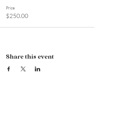
Price
$250.00
Share this event
Wildflower Holistic Services
127 Remembrance Driveway, Tahmoor NSW
2573
info@wildflowerholisticservices.com
P:
02 4684 1080