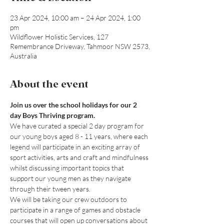
23 Apr 2024, 10:00 am – 24 Apr 2024, 1:00
pm
Wildflower Holistic Services, 127
Remembrance Driveway, Tahmoor NSW 2573,
Australia
About the event
Join us over the school holidays for our 2 
day Boys Thriving program.
We have curated a special 2 day program for 
our young boys aged 8 - 11 years, where each 
legend will participate in an exciting array of 
sport activities, arts and craft and mindfulness 
whilst discussing important topics that 
support our young men as they navigate 
through their tween years.
We will be taking our crew outdoors to 
participate in a range of games and obstacle 
courses that will open up conversations about 