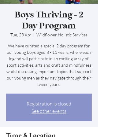
Boys Thriving - 2
Day Program
Tue, 23 Apr
  |  
Wildflower Holistic Services
We have curated a special 2 day program for
our young boys aged 8 - 11 years, where each
legend will participate in an exciting array of
sport activities, arts and craft and mindfulness
whilst discussing important topics that support
our young men as they navigate through their
tween years.
Registration is closed
See other events
Time & Location