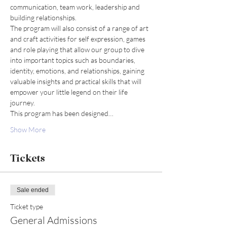
communication, team work, leadership and 
building relationships.
The program will also consist of a range of art 
and craft activities for self expression, games 
and role playing that allow our group to dive 
into important topics such as boundaries, 
identity, emotions, and relationships, gaining 
valuable insights and practical skills that will 
empower your little legend on their life 
journey.
This program has been designed…
Show More
Tickets
Sale ended
Ticket type
General Admissions