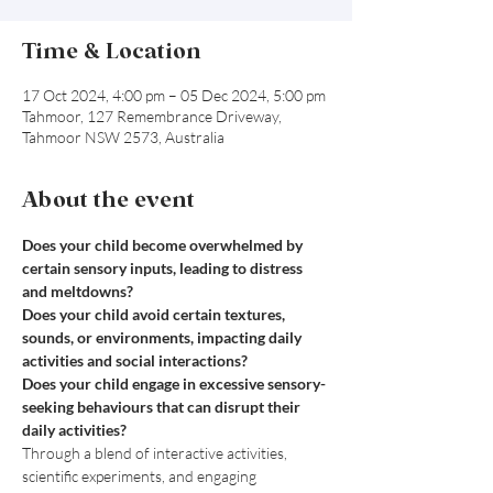
Time & Location
17 Oct 2024, 4:00 pm – 05 Dec 2024, 5:00 pm
Tahmoor, 127 Remembrance Driveway,
Tahmoor NSW 2573, Australia
About the event
Does your child become overwhelmed by 
certain sensory inputs, leading to distress 
and meltdowns?
Does your child avoid certain textures, 
sounds, or environments, impacting daily 
activities and social interactions?

Does your child engage in excessive sensory-
seeking behaviours that can disrupt their 
daily activities?
Through a blend of interactive activities, 
scientific experiments, and engaging 