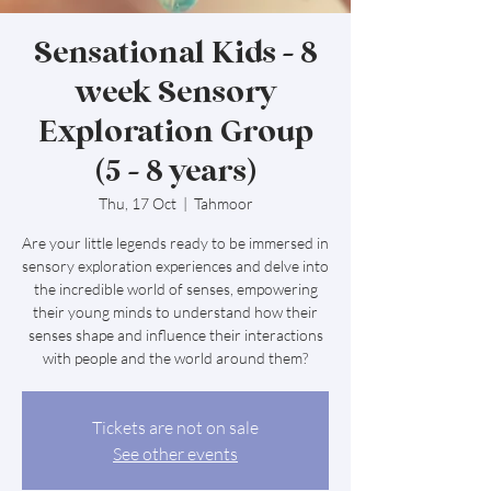
Sensational Kids - 8
week Sensory
Exploration Group
(5 - 8 years)
Thu, 17 Oct
  |  
Tahmoor
Are your little legends ready to be immersed in
sensory exploration experiences and delve into
the incredible world of senses, empowering
their young minds to understand how their
senses shape and influence their interactions
with people and the world around them?
Tickets are not on sale
See other events