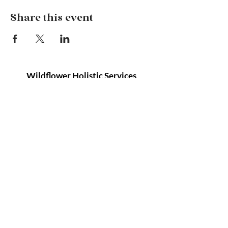
Share this event
Wildflower Holistic Services
127 Remembrance Driveway, Tahmoor NSW
2573
info@wildflowerholisticservices.com
P:
02 4684 1080