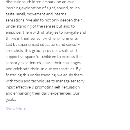
discussions, children embark on an awe-
inspiring exploration of sight, sound, touch, 
taste, smell, movement and internal 
sensations. We aim to not only deepen their 
understanding of the senses but also to 
empower them with strategies to navigate and 
thrive in their sensory-rich environments.
Led by experienced educators and sensory 
specialists, this group provides a safe and 
supportive space for children to express their 
sensory experiences, share their challenges, 
and celebrate their unique perspectives. By 
fostering this understanding, we equip them 
with tools and techniques to manage sensory 
input effectively, promoting self-regulation 
and enhancing their daily experiences. Our 
goal…
Show More