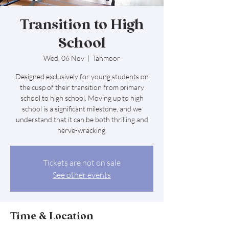
Transition to High
School
Wed, 06 Nov
  |  
Tahmoor
Designed exclusively for young students on
the cusp of their transition from primary
school to high school. Moving up to high
school is a significant milestone, and we
understand that it can be both thrilling and
nerve-wracking.
Tickets are not on sale
See other events
Time & Location