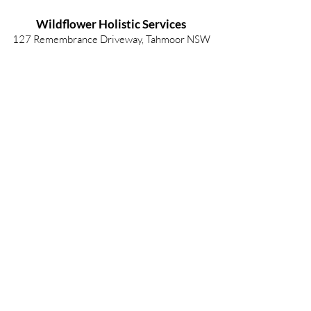
Wildflower Holistic Services
127 Remembrance Driveway, Tahmoor NSW
2573
info@wildflowerholisticservices.com
P:
02 4684 1080
2025 Wildflower Holistic Services
Privacy Policy
| ABN -
24622076644
Wildflower Holistic Services respects and
acknowledges the Gundungurra, Dharawal and