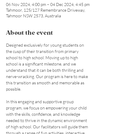
06 Nov 2024, 4:00 pm – 04 Dec 2024, 4:45 pm
Tahmoor, 125/127 Remembrance Driveway,
Tahmoor NSW 2573, Australia
About the event
Designed exclusively for young students on 
the cusp of their transition from primary 
school to high school. Moving up to high 
school is a significant milestone, and we 
understand that it can be both thrilling and 
nerve-wracking. Our program is here to make 
this transition as smooth and memorable as 
possible. 
In this engaging and supportive group 
program, we focus on empowering your child 
with the skills, confidence, and knowledge 
needed to thrive in the dynamic environment 
of high school. Our facilitators will guide them 
through a range of fun activities, interactive 