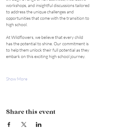
workshops, and insightful discussions tailored 
to address the unique challenges and 
opportunities that come with the transition to 
high school.
At Wildflowers, we believe that every child 
has the potential to shine. Our commitment is 
to help them unlock their full potential as they 
embark on this exciting high school journey.
Show More
Share this event