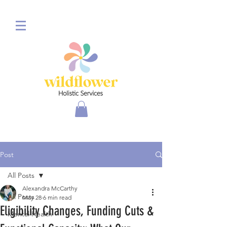
Post
All Posts
Alexandra McCarthy
All Posts
May 28
6 min read
Eligibility Changes, Funding Cuts &
Mental Health