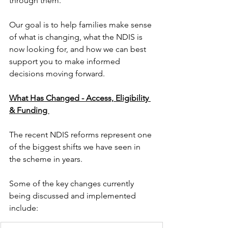
through them.
Our goal is to help families make sense 
of what is changing, what the NDIS is 
now looking for, and how we can best 
support you to make informed 
decisions moving forward.
What Has Changed - Access, Eligibility 
& Funding 
The recent NDIS reforms represent one 
of the biggest shifts we have seen in 
the scheme in years.
Some of the key changes currently 
being discussed and implemented 
include: