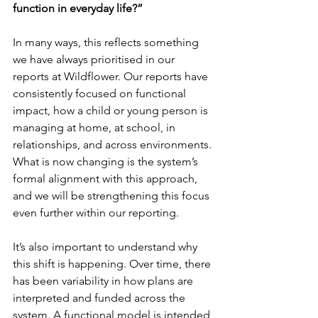
function in everyday life?”
In many ways, this reflects something 
we have always prioritised in our 
reports at Wildflower. Our reports have 
consistently focused on functional 
impact, how a child or young person is 
managing at home, at school, in 
relationships, and across environments. 
What is now changing is the system’s 
formal alignment with this approach, 
and we will be strengthening this focus 
even further within our reporting.
It’s also important to understand why 
this shift is happening. Over time, there 
has been variability in how plans are 
interpreted and funded across the 
system. A functional model is intended 