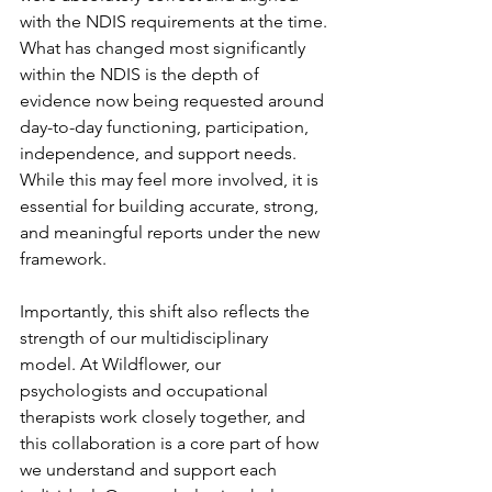
with the NDIS requirements at the time. 
What has changed most significantly 
within the NDIS is the depth of 
evidence now being requested around 
day-to-day functioning, participation, 
independence, and support needs. 
While this may feel more involved, it is 
essential for building accurate, strong, 
and meaningful reports under the new 
framework.
Importantly, this shift also reflects the 
strength of our multidisciplinary 
model. At Wildflower, our 
psychologists and occupational 
therapists work closely together, and 
this collaboration is a core part of how 
we understand and support each 