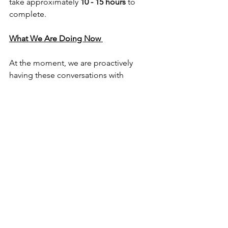
take approximately 
10 - 15 hours
 to 
complete.
What We Are Doing Now 
At the moment, we are proactively 
having these conversations with 
families, and you can expect your 
clinician to reach out to you directly so 
that you can make informed decisions 
around whether a Functional Capacity 
Assessment may be beneficial. 
Together, we can look at:
when your child’s plan review is due
current funding availability
whether a Functional Capacity 
Assessment would be beneficial at 
this stage