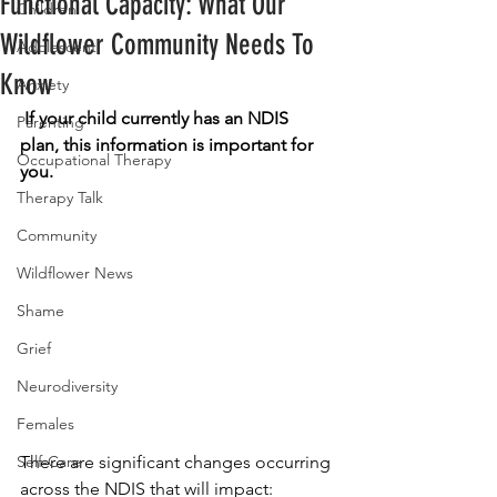
Functional Capacity: What Our
Children
Wildflower Community Needs To
Adolescent
Know
Anxiety
If your child currently has an NDIS 
Parenting
plan, this information is important for 
Occupational Therapy
you. 
Therapy Talk
Community
Wildflower News
Shame
Grief
Neurodiversity
Females
There are significant changes occurring 
Self-Care
across the NDIS that will impact: