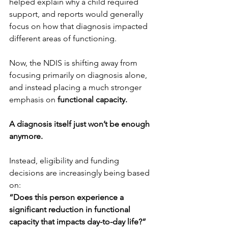
helped explain why a child required 
support, and reports would generally 
focus on how that diagnosis impacted 
different areas of functioning.
Now, the NDIS is shifting away from 
focusing primarily on diagnosis alone, 
and instead placing a much stronger 
emphasis on
 functional capacity.
A diagnosis itself just won’t be enough 
anymore.
Instead, eligibility and funding 
decisions are increasingly being based 
on: 
“Does this person experience a 
significant reduction in functional 
capacity that impacts day-to-day life?”