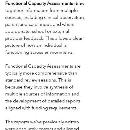
Functional Capacity Assessments 
draw 
together information from multiple 
sources, including clinical observation, 
parent and carer input, and where 
appropriate, school or external 
provider feedback. This allows a clear 
picture of how an individual is 
functioning across environments.
Functional Capacity Assessments are 
typically more comprehensive than 
standard review sessions. This is 
because they involve synthesis of 
multiple sources of information and 
the development of detailed reports 
aligned with funding requirements.
The reports we’ve previously written 
were absolutely correct and aligned 