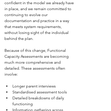
confident in the model we already have 
in place, and we remain committed to 
continuing to evolve our 
documentation and practice in a way 
that meets system requirements, 
without losing sight of the individual 
behind the plan.
Because of this change, Functional 
Capacity Assessments are becoming 
much more comprehensive and 
detailed. These assessments often 
involve:
Longer parent interviews
Standardised assessment tools
Detailed breakdowns of daily 
functioning
Information gathering across 