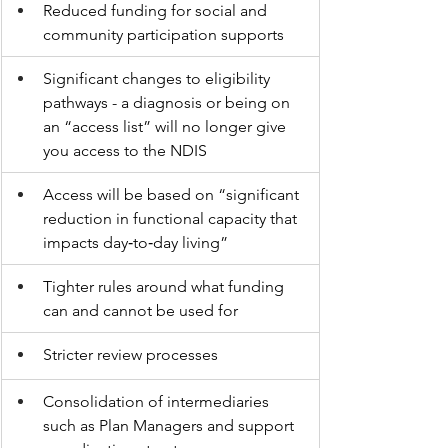
Reduced funding for social and 
community participation supports
Significant changes to eligibility 
pathways - a diagnosis or being on 
an “access list” will no longer give 
you access to the NDIS
Access will be based on “significant 
reduction in functional capacity that 
impacts day‑to‑day living”
Tighter rules around what funding 
can and cannot be used for
Stricter review processes
Consolidation of intermediaries 
such as Plan Managers and support 