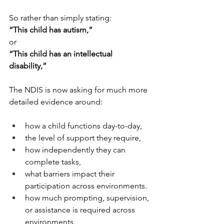
So rather than simply stating:
“This child has autism,”
or
“This child has an intellectual 
disability,”
The NDIS is now asking for much more 
detailed evidence around:
how a child functions day-to-day,
the level of support they require,
how independently they can 
complete tasks,
what barriers impact their 
participation across environments.
how much prompting, supervision, 
or assistance is required across 
environments.