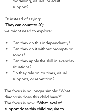
modelling, visuals, or adult 
support?
Or instead of saying:
‘They can count to 20,’
we might need to explore:
Can they do this independently?
Can they do it without prompts or 
songs?
Can they apply the skill in everyday 
situations?
Do they rely on routines, visual 
supports, or repetition?
The focus is no longer simply: “What 
diagnosis does this child have?”
The focus is now: 
“What level of 
support does this child require to 