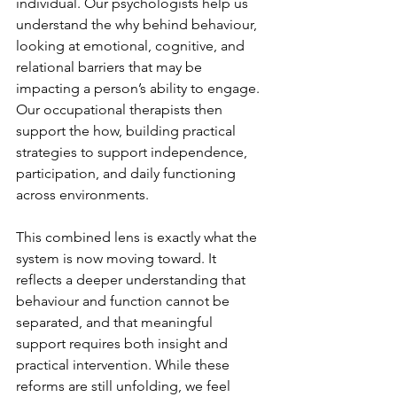
individual. Our psychologists help us 
understand the why behind behaviour, 
looking at emotional, cognitive, and 
relational barriers that may be 
impacting a person’s ability to engage. 
Our occupational therapists then 
support the how, building practical 
strategies to support independence, 
participation, and daily functioning 
across environments.
This combined lens is exactly what the 
system is now moving toward. It 
reflects a deeper understanding that 
behaviour and function cannot be 
separated, and that meaningful 
support requires both insight and 
practical intervention. While these 
reforms are still unfolding, we feel 