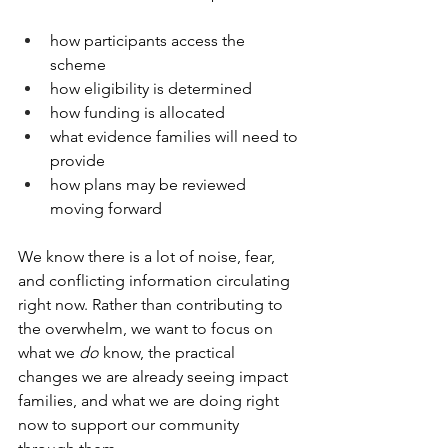
how participants access the 
scheme
how eligibility is determined
how funding is allocated
what evidence families will need to 
provide
how plans may be reviewed 
moving forward
We know there is a lot of noise, fear, 
and conflicting information circulating 
right now. Rather than contributing to 
the overwhelm, we want to focus on 
what we 
do
 know, the practical 
changes we are already seeing impact 
families, and what we are doing right 
now to support our community 