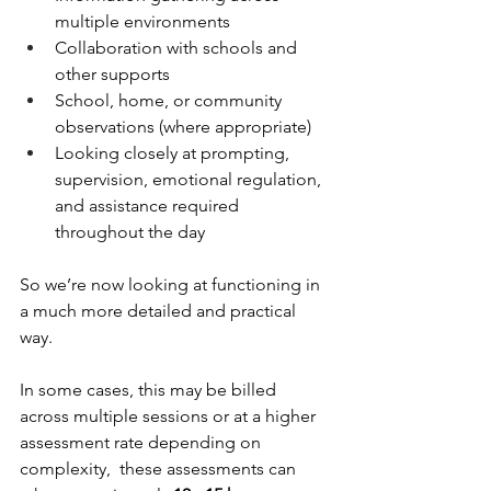
multiple environments
Collaboration with schools and 
other supports
School, home, or community 
observations (where appropriate)
Looking closely at prompting, 
supervision, emotional regulation, 
and assistance required 
throughout the day
So we’re now looking at functioning in 
a much more detailed and practical 
way.
In some cases, this may be billed 
across multiple sessions or at a higher 
assessment rate depending on 
complexity,  these assessments can 