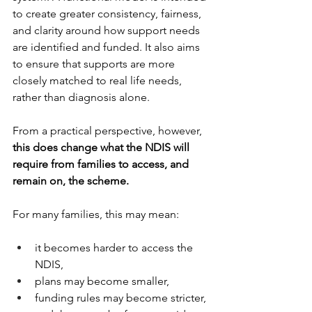
to create greater consistency, fairness, 
and clarity around how support needs 
are identified and funded. It also aims 
to ensure that supports are more 
closely matched to real life needs, 
rather than diagnosis alone.
From a practical perspective, however, 
this does change what the NDIS will 
require from families to access, and 
remain on, the scheme. 
For many families, this may mean:
it becomes harder to access the 
NDIS,
plans may become smaller,
funding rules may become stricter,