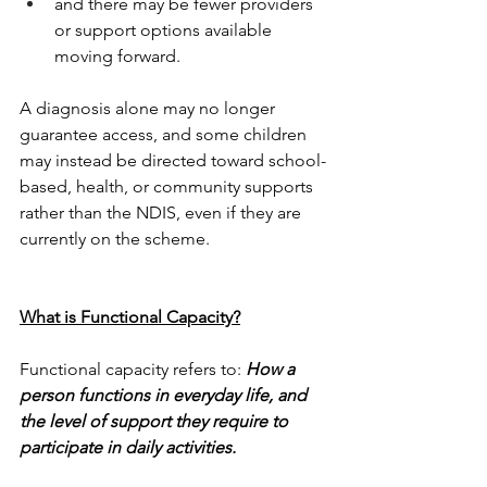
and there may be fewer providers 
or support options available 
moving forward.
A diagnosis alone may no longer 
guarantee access, and some children 
may instead be directed toward school-
based, health, or community supports 
rather than the NDIS, even if they are 
currently on the scheme.
What is Functional Capacity?
Functional capacity refers to: 
How a 
person functions in everyday life, and 
the level of support they require to 
participate in daily activities.