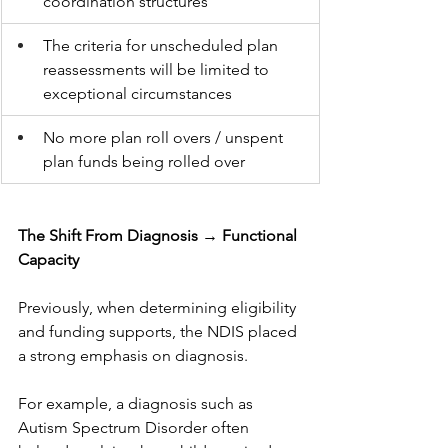
coordination structures
The criteria for unscheduled plan 
reassessments will be limited to 
exceptional circumstances
No more plan roll overs / unspent 
plan funds being rolled over
The Shift From Diagnosis → Functional 
Capacity
Previously, when determining eligibility 
and funding supports, the NDIS placed 
a strong emphasis on diagnosis.
For example, a diagnosis such as 
Autism Spectrum Disorder often 