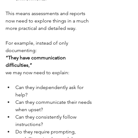
This means assessments and reports 
now need to explore things in a much 
more practical and detailed way.
For example, instead of only 
documenting:
“They have communication 
difficulties,”
we may now need to explain:
Can they independently ask for 
help?
Can they communicate their needs 
when upset?
Can they consistently follow 
instructions?
Do they require prompting, 