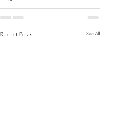
See All
Recent Posts