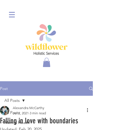
Post
All Posts
Alexandra McCarthy
All Posts
Jul 2, 2021
3 min read
Falling in love with boundaries
Mental Health
Updated:
Feb 20, 2025