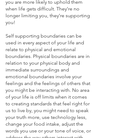
you are more likely to uphold them 
when life gets difficult. They’re no 
longer limiting you, they’re supporting 
you!
Self supporting boundaries can be 
used in every aspect of your life and 
relate to physical and emotional 
boundaries. Physical boundaries are in 
relation to your physical body and 
immediate surroundings and 
emotional boundaries involve your 
feelings and the feelings of others that 
you might be interacting with. No area 
of your life is off limits when it comes 
to creating standards that feel right for 
us to live by, you might need to speak 
your truth more, use technology less, 
change your food intake, adjust the 
words you use or your tone of voice, or 
address the way others interact with 