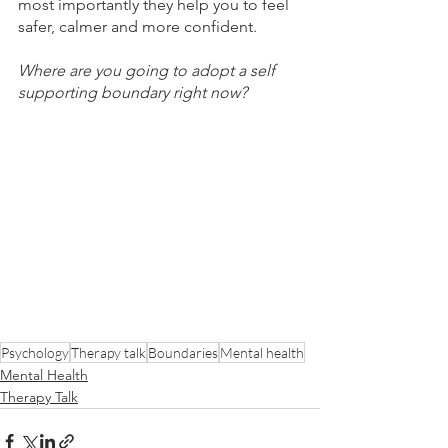
most importantly they help you to feel 
safer, calmer and more confident.
Where are you going to adopt a self 
supporting boundary right now?
Psychology
Therapy talk
Boundaries
Mental health
Mental Health
Therapy Talk