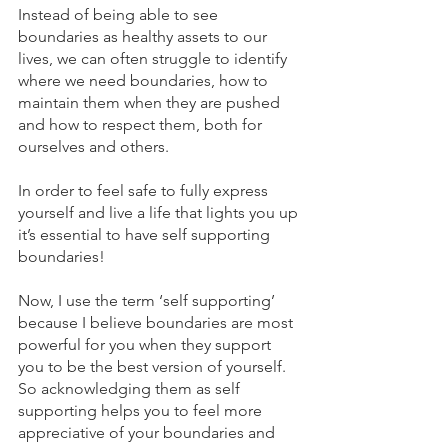
Instead of being able to see 
boundaries as healthy assets to our 
lives, we can often struggle to identify 
where we need boundaries, how to 
maintain them when they are pushed 
and how to respect them, both for 
ourselves and others.
In order to feel safe to fully express 
yourself and live a life that lights you up 
it’s essential to have self supporting 
boundaries!
Now, I use the term ‘self supporting’ 
because I believe boundaries are most 
powerful for you when they support 
you to be the best version of yourself. 
So acknowledging them as self 
supporting helps you to feel more 
appreciative of your boundaries and 