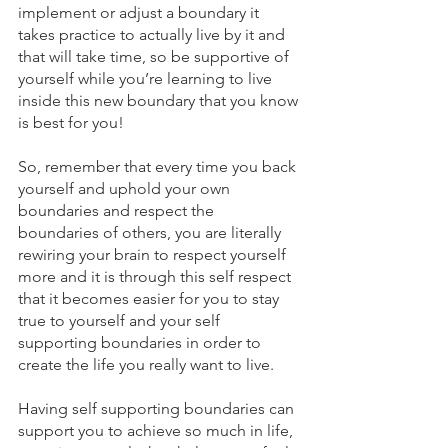
implement or adjust a boundary it 
takes practice to actually live by it and 
that will take time, so be supportive of 
yourself while you’re learning to live 
inside this new boundary that you know 
is best for you! 
So, remember that every time you back 
yourself and uphold your own 
boundaries and respect the 
boundaries of others, you are literally 
rewiring your brain to respect yourself 
more and it is through this self respect 
that it becomes easier for you to stay 
true to yourself and your self 
supporting boundaries in order to 
create the life you really want to live.
Having self supporting boundaries can 
support you to achieve so much in life, 