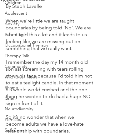
Children
By Steph Lavelle 
Adolescent
When we’re little we are taught 
Anxiety
boundaries by being told ‘No’. We are 
Parenting
often told this a lot and it leads to us 
feeling like we are missing out on 
Occupational Therapy
something that we really want.
Therapy Talk
I remember the day my 14 month old 
Community
son sat screaming with tears rolling 
down his face because I’d told him not 
Wildflower News
to eat a tealight candle. In that moment 
Shame
his whole world crashed and the one 
thing he wanted to do had a huge NO 
Grief
sign in front of it.
Neurodiversity
So it’s no wonder that when we 
Females
become adults we have a love-hate 
Self-Care
relationship with boundaries.