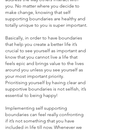
you. No matter where you decide to 
make change, knowing that self 
supporting boundaries are healthy and 
totally unique to you is super important.
Basically, in order to have boundaries 
that help you create a better life it’s 
crucial to see yourself as important and 
know that you cannot live a life that 
feels epic and brings value to the lives 
around you unless you see yourself as 
your most important priority. 
Prioritising yourself by having clear and 
supportive boundaries is not selfish, it’s 
essential to being happy!
Implementing self supporting 
boundaries can feel really confronting 
if it’s not something that you have 
included in life till now. Whenever we 