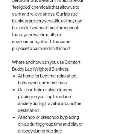
Serotonin and Melatonin which are our
‘feel good’ chemicals that allow us to
calm and relieve stress. Our lap size
blankets are very versatile as they can
be used at various times throughout
the day and within multiple
environments, all with the same
purpose to calm and shift mood.
Where and how can you use Comfort
Buddy Lap Weighted Blankets:
At home for bedtime, relaxation,
home work and mealtimes
Car, bus train or plane trips by
placing on your lap to reduce
anxiety during travel or around the
destination
At school or preschool by placing
on lap during group time and play or
on body during nap time