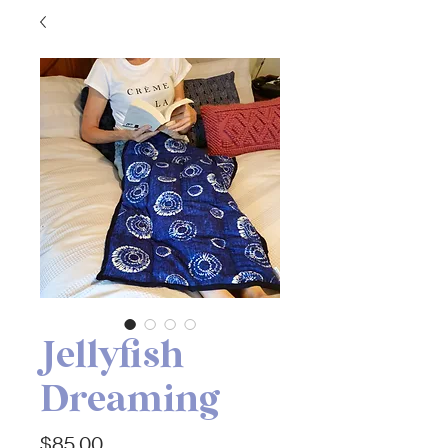
Jellyfish
Dreaming
Price
$85.00