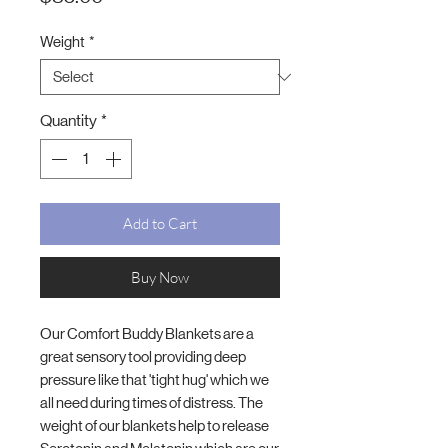
Weight
*
Quantity
*
Add to Cart
Buy Now
Our Comfort Buddy Blankets are a
great sensory tool providing deep
pressure like that 'tight hug' which we
all need during times of distress. The
weight of our blankets help to release