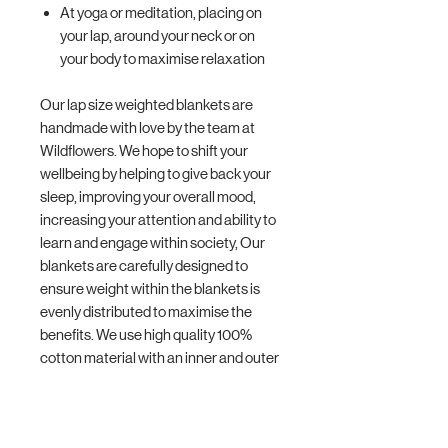
At yoga or meditation, placing on
your lap, around your neck or on
your body to maximise relaxation
Our lap size weighted blankets are
handmade with love by the team at
Wildflowers. We hope to shift your
wellbeing by helping to give back your
sleep, improving your overall mood,
increasing your attention and ability to
learn and engage within society, Our
blankets are carefully designed to
ensure weight within the blankets is
evenly distributed to maximise the
benefits. We use high quality 100%
cotton material with an inner and outer
layer and we double stitch your blanket
making them more durable. You can
hand wash or gentle machine wash