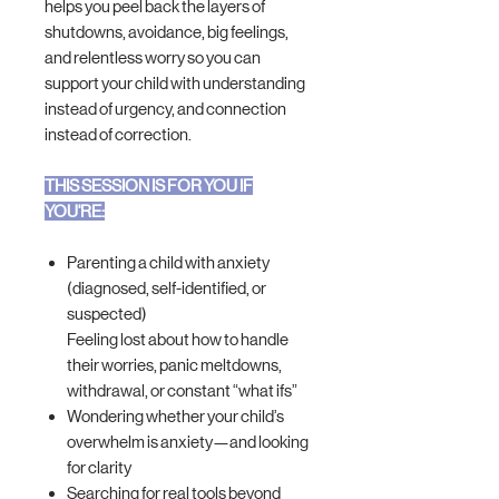
helps you peel back the layers of
shutdowns, avoidance, big feelings,
and relentless worry so you can
support your child with understanding
instead of urgency, and connection
instead of correction.
THIS SESSION IS FOR YOU IF
YOU'RE:
Parenting a child with anxiety
(diagnosed, self-identified, or
suspected)
Feeling lost about how to handle
their worries, panic meltdowns,
withdrawal, or constant “what ifs”
Wondering whether your child’s
overwhelm is anxiety—and looking
for clarity
Searching for real tools beyond