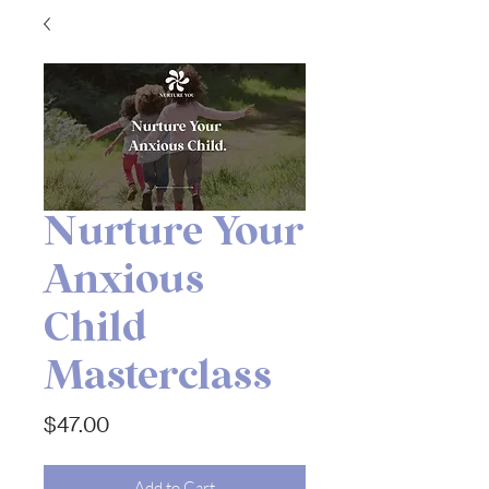
Nurture Your
Anxious
Child
Masterclass
Price
$47.00
Add to Cart