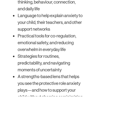
thinking, behaviour, connection,
and daily life
Language to help explain anxiety to
your child, their teachers, and other
support networks
Practical tools for co-regulation,
emotional safety, and reducing
overwhelm in everyday life
Strategies for routines,
predictability, and navigating
moments of uncertainty
A strengths-based lens that helps
you see the protective role anxiety
plays—and how to support your
child without shaming or minimizing
their experience
Real-life tools that you can start
using immediately to bring relief to
both you and your child