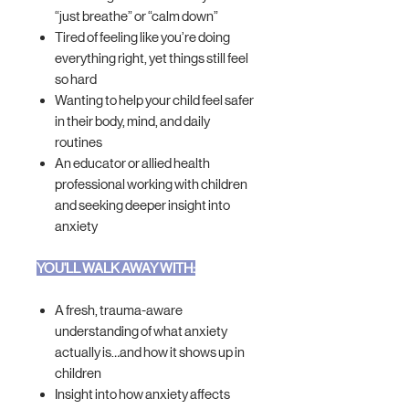
“just breathe” or “calm down”
Tired of feeling like you’re doing
everything right, yet things still feel
so hard
Wanting to help your child feel safer
in their body, mind, and daily
routines
An educator or allied health
professional working with children
and seeking deeper insight into
anxiety
YOU'LL WALK AWAY WITH:
A fresh, trauma-aware
understanding of what anxiety
actually is…and how it shows up in
children
Insight into how anxiety affects