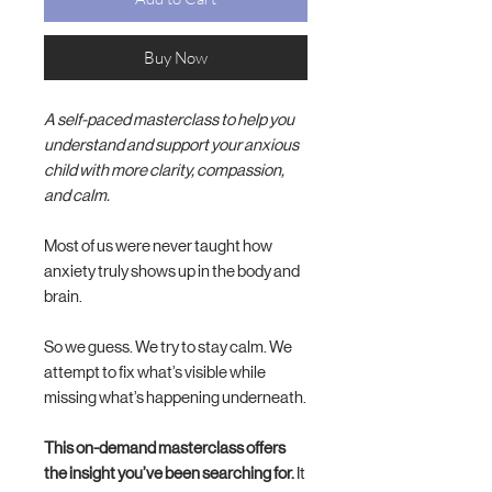
Buy Now
A self-paced masterclass to help you
understand and support your anxious
child with more clarity, compassion,
and calm.
Most of us were never taught how
anxiety truly shows up in the body and
brain.
So we guess. We try to stay calm. We
attempt to fix what’s visible while
missing what’s happening underneath.
This on-demand masterclass offers
the insight you’ve been searching for.
It