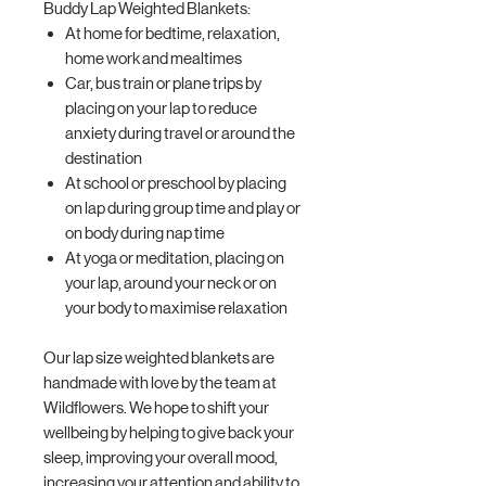
Buddy Lap Weighted Blankets:
At home for bedtime, relaxation,
home work and mealtimes
Car, bus train or plane trips by
placing on your lap to reduce
anxiety during travel or around the
destination
At school or preschool by placing
on lap during group time and play or
on body during nap time
At yoga or meditation, placing on
your lap, around your neck or on
your body to maximise relaxation
Our lap size weighted blankets are
handmade with love by the team at
Wildflowers. We hope to shift your
wellbeing by helping to give back your
sleep, improving your overall mood,
increasing your attention and ability to