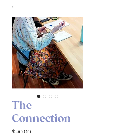
The
Connection
Price
$90.00