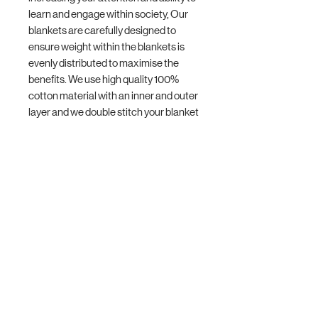
learn and engage within society, Our
blankets are carefully designed to
ensure weight within the blankets is
evenly distributed to maximise the
benefits. We use high quality 100%
cotton material with an inner and outer
layer and we double stitch your blanket
making them more durable. You can
hand wash or gentle machine wash
your blanket.
Blanket Sizes:
- X-Small 1.5kg 40x50cm
- Small 2kg 44x60cm
- Medium 2.5kg 48x65cm
- Large 3kg 52x70cm
- X-Large 3.5kg 52x75cm
Blanket weight size is based on 10% of