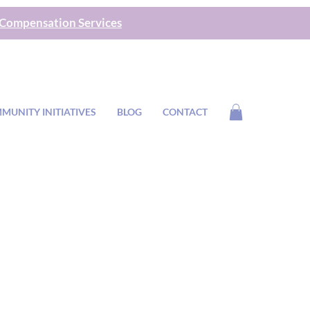
 Compensation Services
MUNITY INITIATIVES
BLOG
CONTACT