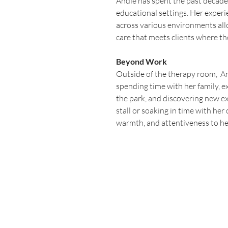
Andie has spent the past decade
educational settings. Her exper
across various environments all
care that meets clients where th
Beyond Work
Outside of the therapy room,  A
spending time with her family, ex
the park, and discovering new e
stall or soaking in time with her 
warmth, and attentiveness to her