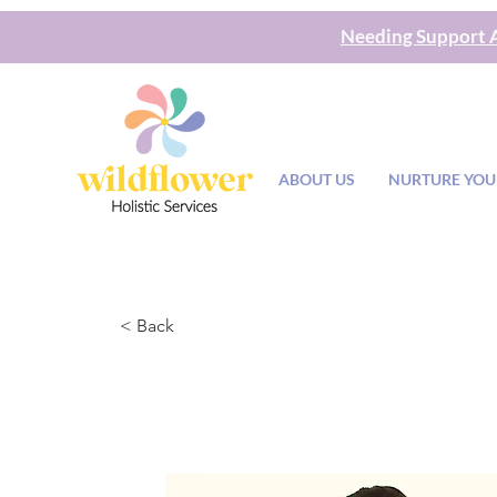
Needing Support A
ABOUT US
NURTURE YOU
< Back