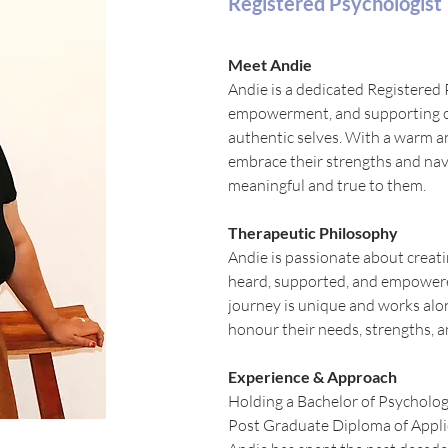
Registered Psychologist
Meet Andie
Andie is a dedicated Registered 
empowerment, and supporting oth
authentic selves. With a warm an
embrace their strengths and navi
meaningful and true to them.
Therapeutic Philosophy
Andie is passionate about creati
heard, supported, and empowere
journey is unique and works alon
honour their needs, strengths, a
Experience & Approach
Holding a Bachelor of Psycholo
Post Graduate Diploma of Appli