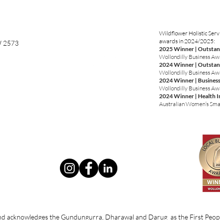
Wildflower Holistic Serv
awards in 2024/2025:
W 2573
2025 Winner | Outstan
Wollondilly Business A
2024 Winner | Outstan
Wollondilly Business A
2024 Winner | Business
Wollondilly Business A
2024 Winner | Health 
Australian Women’s Sma
 and acknowledges the Gundungurra, Dharawal and Darug as the First Peopl