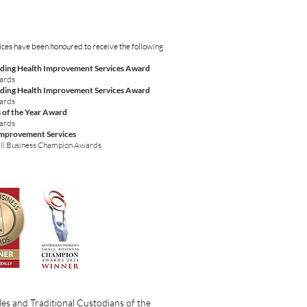
ices have been honoured to receive the following
ding Health Improvement Services Award
wards
ding Health Improvement Services Award
wards
 of the Year Award
wards
Improvement Services
ll Business Champion Awards
es and Traditional Custodians of the