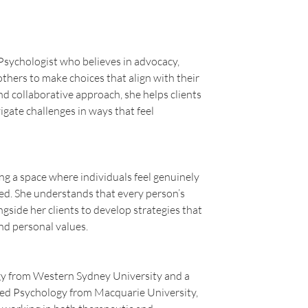
Psychologist who believes in advocacy, 
ers to make choices that align with their 
d collaborative approach, she helps clients 
gate challenges in ways that feel 
ng a space where individuals feel genuinely 
d. She understands that every person’s 
gside her clients to develop strategies that 
nd personal values.
gy from Western Sydney University and a 
ed Psychology from Macquarie University, 