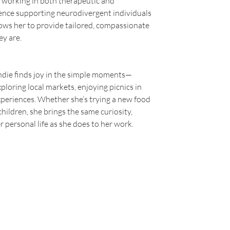
 working in both therapeutic and 
ience supporting neurodivergent individuals 
ows her to provide tailored, compassionate 
ey are.
ndie finds joy in the simple moments—
ploring local markets, enjoying picnics in 
xperiences. Whether she’s trying a new food 
children, she brings the same curiosity, 
 personal life as she does to her work.