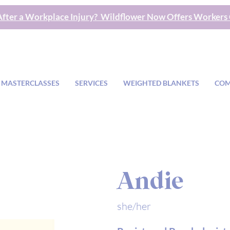
fter a Workplace Injury? Wildflower Now Offers Workers
 MASTERCLASSES
SERVICES
WEIGHTED BLANKETS
COM
Andie
she/her