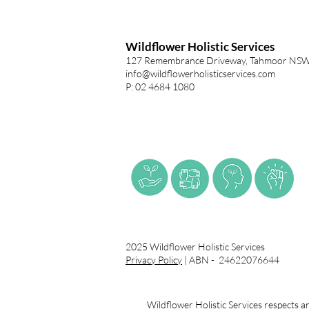
Wildflower Holistic Services
127 Remembrance Driveway, Tahmoor NS
info@wildflowerholisticservices.com
P: 02 4684 1080
2025 Wildflower Holistic Services
Privacy Policy
| ABN - 24622076644
Wildflower Holistic Services respects