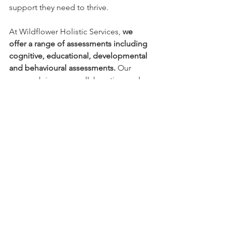
support they need to thrive.
At Wildflower Holistic Services, 
we 
offer a range of assessments including 
cognitive, educational, developmental 
and behavioural assessments. 
Our 
approach is warm, collaborative, and 
strengths-based, with a focus on 
helping families gain clarity, 
understand their child's experiences, 
and identify meaningful supports.
An assessment is not about labels or 
limitations. It's about understanding 
your child more deeply so they can feel 
seen, supported, and empowered to 
thrive. If you have questions or would 
like to explore whether an assessment 
may be beneficial for your child, we 