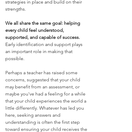
strategies in place and build on their 
strengths.
We all share the same goal: helping 
every child feel understood, 
supported, and capable of success.
Early identification and support plays 
an important role in making that 
possible.
Perhaps a teacher has raised some 
concerns, suggested that your child 
may benefit from an assessment, or 
maybe you've had a feeling for a while 
that your child experiences the world a 
little differently. Whatever has led you 
here, seeking answers and 
understanding is often the first step 
toward ensuring your child receives the 