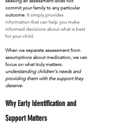
seeking an assessment does not 
commit your family to any particular 
outcome.
 It simply provides 
information that can help you make 
informed decisions about what is best 
for your child.
When we separate assessment from 
assumptions about medication, we can 
focus on what truly matters:
understanding children's needs and 
providing them with the support they 
deserve.
Why Early Identification and 
Support Matters