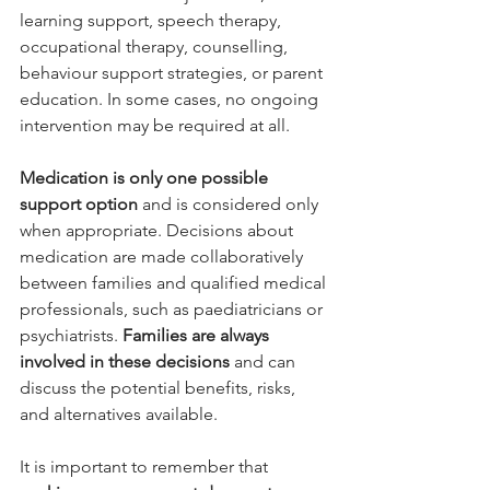
learning support, speech therapy, 
occupational therapy, counselling, 
behaviour support strategies, or parent 
education. In some cases, no ongoing 
intervention may be required at all.
Medication is only one possible 
support option 
and is considered only 
when appropriate. Decisions about 
medication are made collaboratively 
between families and qualified medical 
professionals, such as paediatricians or 
psychiatrists. 
Families are always 
involved in these decisions 
and can 
discuss the potential benefits, risks, 
and alternatives available.
It is important to remember that 