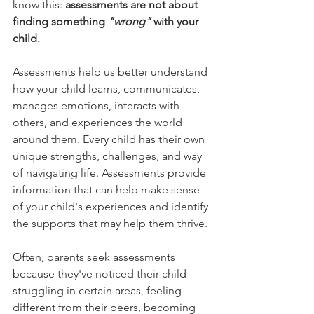
know this: 
assessments are not about 
finding something 
"wrong"
 with your 
child.
Assessments help us better understand 
how your child learns, communicates, 
manages emotions, interacts with 
others, and experiences the world 
around them. Every child has their own 
unique strengths, challenges, and way 
of navigating life. Assessments provide 
information that can help make sense 
of your child's experiences and identify 
the supports that may help them thrive.
Often, parents seek assessments 
because they've noticed their child 
struggling in certain areas, feeling 
different from their peers, becoming 