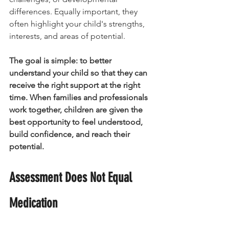
differences. Equally important, they 
often highlight your child's strengths, 
interests, and areas of potential.
The goal is simple: to better 
understand your child so that they can 
receive the right support at the right 
time.
When families and professionals 
work together, children are given the 
best opportunity to feel understood, 
build confidence, and reach their 
potential.
Assessment Does Not Equal 
Medication