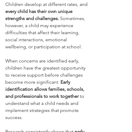
Children develop at different rates, and 
every child has their own unique 
strengths and challenges.
 Sometimes, 
however, a child may experience 
difficulties that affect their learning, 
social interactions, emotional 
wellbeing, or participation at school.
When concerns are identified early, 
children have the greatest opportunity 
to receive support before challenges 
become more significant. 
Early 
identification allows families, schools, 
and professionals to work together
 to 
understand what a child needs and 
implement strategies that promote 
success.
Research consistently shows that 
early 