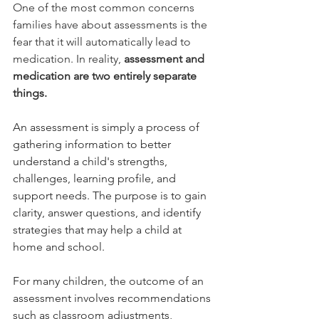
One of the most common concerns 
families have about assessments is the 
fear that it will automatically lead to 
medication. In reality, 
assessment and 
medication are two entirely separate 
things.
An assessment is simply a process of 
gathering information to better 
understand a child's strengths, 
challenges, learning profile, and 
support needs. The purpose is to gain 
clarity, answer questions, and identify 
strategies that may help a child at 
home and school.
For many children, the outcome of an 
assessment involves recommendations 
such as classroom adjustments, 