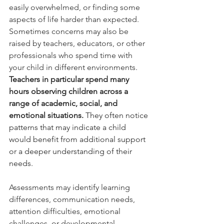
easily overwhelmed, or finding some 
aspects of life harder than expected. 
Sometimes concerns may also be 
raised by teachers, educators, or other 
professionals who spend time with 
your child in different environments.
Teachers in particular spend many 
hours observing children across a 
range of academic, social, and 
emotional situations.
 They often notice 
patterns that may indicate a child 
would benefit from additional support 
or a deeper understanding of their 
needs.
Assessments may identify learning 
differences, communication needs, 
attention difficulties, emotional 
challenges, or developmental 