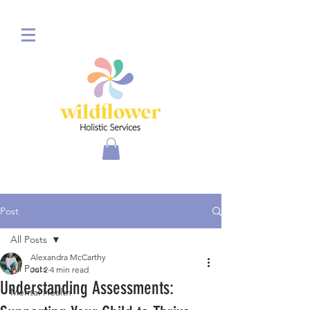
Post
All Posts
Alexandra McCarthy
All Posts
Jul 2
4 min read
Understanding Assessments:
Mental Health