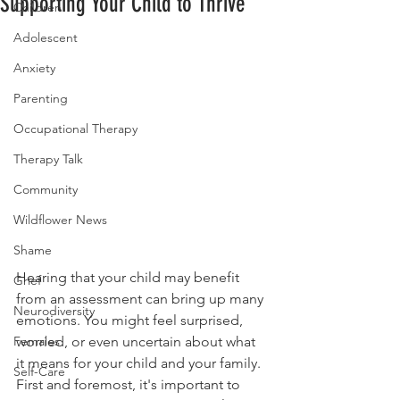
Supporting Your Child to Thrive
Children
Adolescent
Anxiety
Parenting
Occupational Therapy
Therapy Talk
Community
Wildflower News
Shame
Hearing that your child may benefit 
Grief
from an assessment can bring up many 
Neurodiversity
emotions. You might feel surprised, 
worried, or even uncertain about what 
Females
it means for your child and your family. 
Self-Care
First and foremost, it's important to 