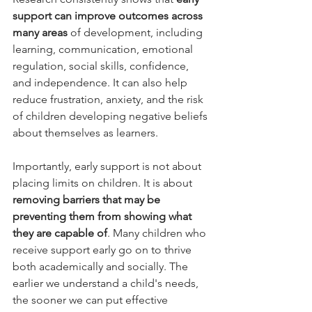
support can improve outcomes across 
many areas
 of development, including 
learning, communication, emotional 
regulation, social skills, confidence, 
and independence. It can also help 
reduce frustration, anxiety, and the risk 
of children developing negative beliefs 
about themselves as learners.
Importantly, early support is not about 
placing limits on children. It is about 
removing barriers that may be 
preventing them from showing what 
they are capable of
. Many children who 
receive support early go on to thrive 
both academically and socially. The 
earlier we understand a child's needs, 
the sooner we can put effective 