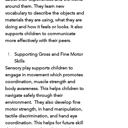
around them. They learn new 
vocabulary to describe the objects and 
materials they are using, what they are 
doing and how it feels or looks. It also 
supports children to communicate 
more effectively with their peers. 
Supporting Gross and Fine Motor 
Skills
Sensory play supports children to 
engage in movement which promotes 
coordination, muscle strength and 
body awareness. This helps children to 
navigate safely through their 
environment.  They also develop fine 
motor strength, in hand manipulation, 
tactile discrimination, and hand eye 
coordination. This helps for future skill 