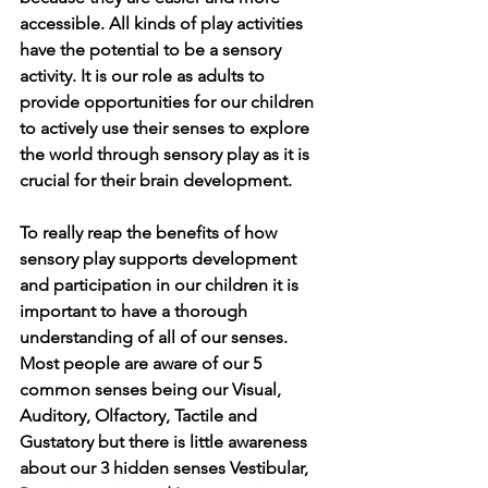
accessible. All kinds of play activities 
have the potential to be a sensory 
activity. It is our role as adults to 
provide opportunities for our children 
to actively use their senses to explore 
the world through sensory play as it is 
crucial for their brain development. 
To really reap the benefits of how 
sensory play supports development 
and participation in our children it is 
important to have a thorough 
understanding of all of our senses. 
Most people are aware of our 5 
common senses being our Visual, 
Auditory, Olfactory, Tactile and 
Gustatory but there is little awareness 
about our 3 hidden senses Vestibular, 