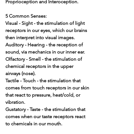
Proprioception and Interoception. 
5 Common Senses:
Visual - Sight - the stimulation of light 
receptors in our eyes, which our brains 
then interpret into visual images.
Auditory - Hearing - the reception of 
sound, via mechanics in our inner ear.
Olfactory - Smell - the stimulation of 
chemical receptors in the upper 
airways (nose).
Tactile - Touch - the stimulation that 
comes from touch receptors in our skin 
that react to pressure, heat/cold, or 
vibration.
Gustatory - Taste - the stimulation that 
comes when our taste receptors react 
to chemicals in our mouth.