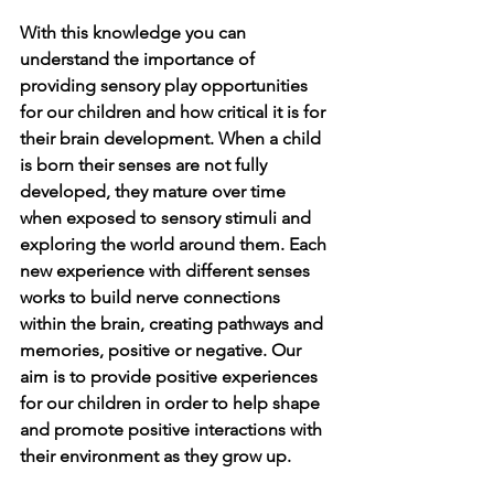
With this knowledge you can 
understand the importance of 
providing sensory play opportunities 
for our children and how critical it is for 
their brain development. When a child 
is born their senses are not fully 
developed, they mature over time 
when exposed to sensory stimuli and 
exploring the world around them. Each 
new experience with different senses 
works to build nerve connections 
within the brain, creating pathways and 
memories, positive or negative. Our 
aim is to provide positive experiences 
for our children in order to help shape 
and promote positive interactions with 
their environment as they grow up.