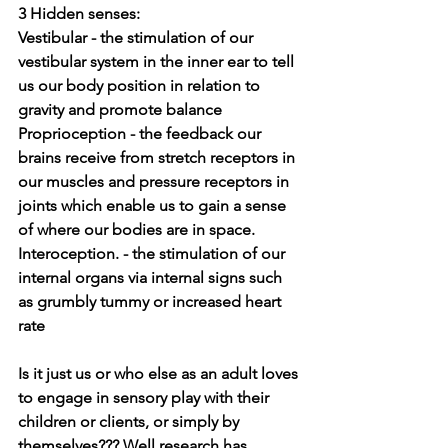
3 Hidden senses:
Vestibular - 
the stimulation of our 
vestibular system in the inner ear to tell 
us our body position in relation to 
gravity and promote balance 
Proprioception - 
the feedback our 
brains receive from stretch receptors in 
our muscles and pressure receptors in 
joints which enable us to gain a sense 
of where our bodies are in space.
Interoception. - the stimulation of our 
internal organs via internal signs such 
as grumbly tummy or increased heart 
rate
Is it just us or who else as an adult loves 
to engage in sensory play with their 
children or clients, or simply by 
themselves??? Well research has 