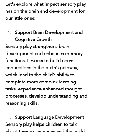
Let's explore what impact sensory play 
has on the brain and development for 
our little ones:
Support Brain Development and 
Cognitive Growth 
Sensory play strengthens brain 
development and enhances memory 
functions. It works to build nerve 
connections in the brain’s pathway, 
which lead to the child’s ability to 
complete more complex learning 
tasks, experience enhanced thought 
processes, develop understanding and 
reasoning skills. 
Support Language Development 
Sensory play helps children to talk 
about their experiences and the world 