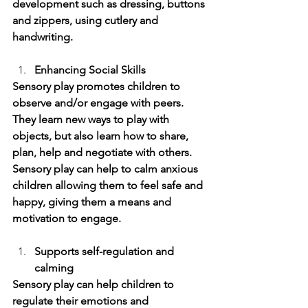
development such as dressing, buttons 
and zippers, using cutlery and 
handwriting.
Enhancing Social Skills 
Sensory play promotes children to 
observe and/or engage with peers. 
They learn new ways to play with 
objects, but also learn how to share, 
plan, help and negotiate with others. 
Sensory play can help to calm anxious 
children allowing them to feel safe and 
happy, giving them a means and 
motivation to engage. 
Supports self-regulation and 
calming 
Sensory play can help children to 
regulate their emotions and 