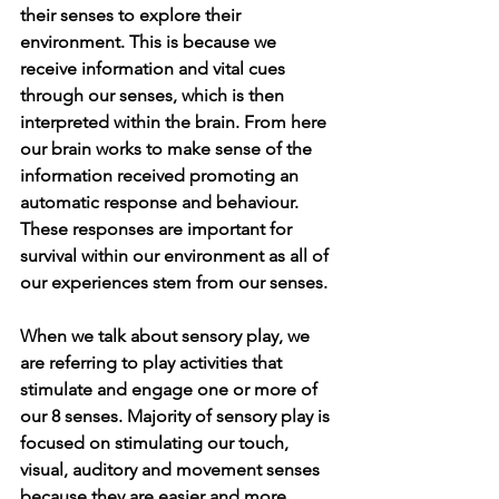
their senses to explore their 
environment. This is because we 
receive information and vital cues 
through our senses, which is then 
interpreted within the brain. From here 
our brain works to make sense of the 
information received promoting an 
automatic response and behaviour. 
These responses are important for 
survival within our environment as all of 
our experiences stem from our senses. 
When we talk about sensory play, we 
are referring to play activities that 
stimulate and engage one or more of 
our 8 senses. Majority of sensory play is 
focused on stimulating our touch, 
visual, auditory and movement senses 
because they are easier and more 