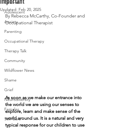
Important
Children
Updated:
Feb 20, 2025
Adolescent
By Rebecca McCarthy, Co-Founder and 
Anxiety
Occupational Therapist
Parenting
Occupational Therapy
Therapy Talk
Community
Wildflower News
Shame
Grief
As soon as we make our entrance into 
Neurodiversity
the world we are using our senses to 
Females
explore, learn and make sense of the 
world around us. It is a natural and very 
Self-Care
typical response for our children to use 