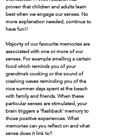
proven that children and adults learn 
best when we engage our senses. No 
more explanation needed, continue to 
have fun!! 
Majority of our favourite memories are 
associated with one or more of our 
senses. For example smelling a certain 
food which reminds you of your 
grandma’s cooking or the sound of 
crashing waves reminding you of the 
nice summer days spent at the beach 
with family and friends. When these 
particular senses are stimulated, your 
brain triggers a ‘flashback’ memory to 
those positive experiences. What 
memories can you reflect on and what 
sense does it link to?