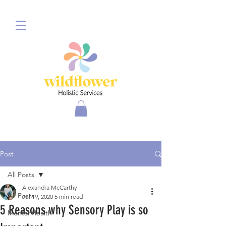
Post
All Posts
Alexandra McCarthy
All Posts
Jul 19, 2020
5 min read
5 Reasons why Sensory Play is so
Mental Health