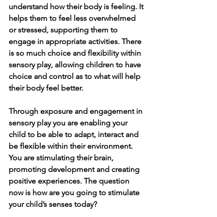
understand how their body is feeling. It 
helps them to feel less overwhelmed 
or stressed, supporting them to 
engage in appropriate activities. There 
is so much choice and flexibility within 
sensory play, allowing children to have 
choice and control as to what will help 
their body feel better. 
Through exposure and engagement in 
sensory play you are enabling your 
child to be able to adapt, interact and 
be flexible within their environment. 
You are stimulating their brain, 
promoting development and creating 
positive experiences. The question 
now is how are you going to stimulate 
your child’s senses today?