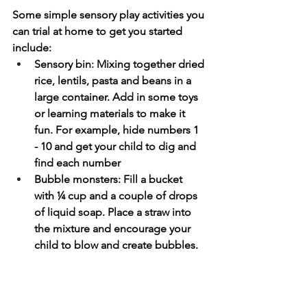
Some simple sensory play activities you 
can trial at home to get you started 
include:
Sensory bin: Mixing together dried 
rice, lentils, pasta and beans in a 
large container. Add in some toys 
or learning materials to make it 
fun. For example, hide numbers 1 
- 10 and get your child to dig and 
find each number
Bubble monsters: Fill a bucket 
with ¼ cup and a couple of drops 
of liquid soap. Place a straw into 
the mixture and encourage your 
child to blow and create bubbles. 
They can use their hands to pop 
the bubbles.
Place a blind fold over your child's 