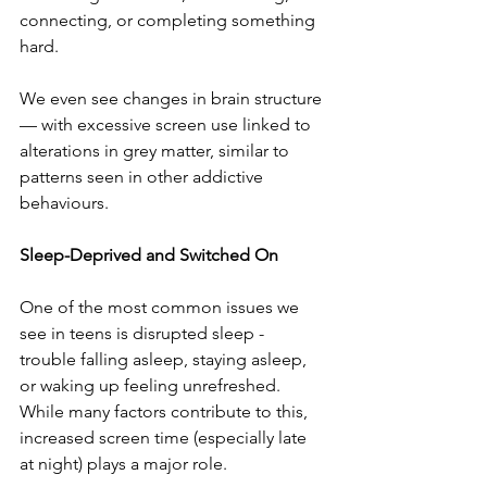
connecting, or completing something 
hard.
We even see changes in brain structure 
— with excessive screen use linked to 
alterations in grey matter, similar to 
patterns seen in other addictive 
behaviours.
Sleep-Deprived and Switched On
One of the most common issues we 
see in teens is disrupted sleep - 
trouble falling asleep, staying asleep, 
or waking up feeling unrefreshed. 
While many factors contribute to this, 
increased screen time (especially late 
at night) plays a major role.