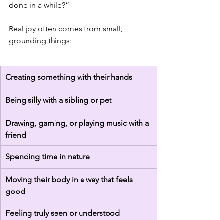
done in a while?”
Real joy often comes from small, 
grounding things:
Creating something with their hands
Being silly with a sibling or pet
Drawing, gaming, or playing music with a 
friend
Spending time in nature
Moving their body in a way that feels 
good
Feeling truly seen or understood