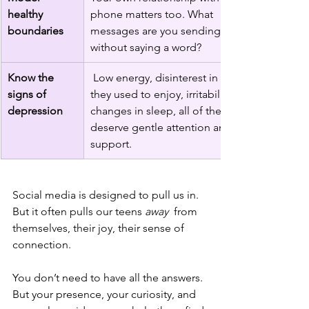
healthy 
phone matters too. What 
boundaries
messages are you sending, even 
without saying a word?
Know the 
 Low energy, disinterest in things 
signs of 
they used to enjoy, irritability, 
depression
changes in sleep, all of these 
deserve gentle attention and 
support.
Social media is designed to pull us in. 
But it often pulls our teens 
away
  from 
themselves, their joy, their sense of 
connection.
You don’t need to have all the answers. 
But your presence, your curiosity, and 