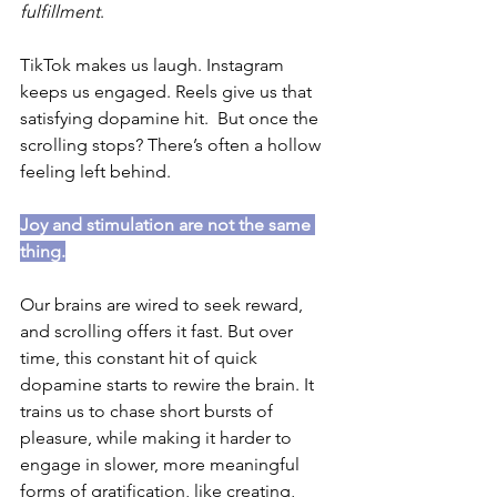
fulfillment
.
TikTok makes us laugh. Instagram 
keeps us engaged. Reels give us that 
satisfying dopamine hit.  But once the 
scrolling stops? There’s often a hollow 
feeling left behind.
Joy and stimulation are not the same 
thing.
Our brains are wired to seek reward,  
and scrolling offers it fast. But over 
time, this constant hit of quick 
dopamine starts to rewire the brain. It 
trains us to chase short bursts of 
pleasure, while making it harder to 
engage in slower, more meaningful 
forms of gratification, like creating, 