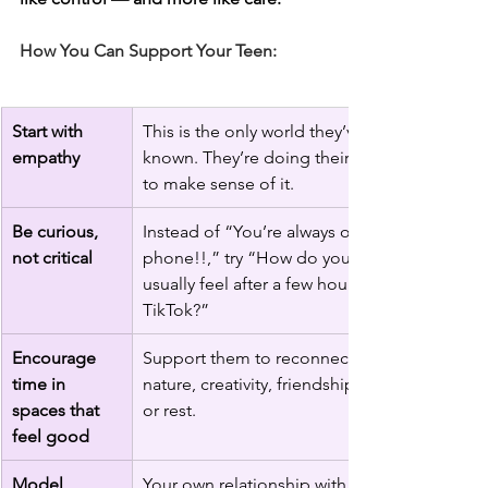
How You Can Support Your Teen:
Start with 
This is the only world they’ve 
empathy
known. They’re doing their best 
to make sense of it.
Be curious, 
Instead of “You’re always on your 
not critical
phone!!,” try “How do you 
usually feel after a few hours on 
TikTok?”
Encourage 
Support them to reconnect with 
time in 
nature, creativity, friendship, pets, 
spaces that 
or rest.
feel good
Model 
Your own relationship with your 