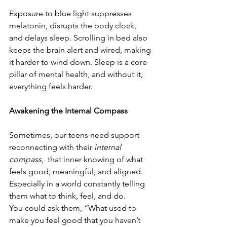
Exposure to blue light suppresses 
melatonin, disrupts the body clock, 
and delays sleep. Scrolling in bed also 
keeps the brain alert and wired, making 
it harder to wind down. Sleep is a core 
pillar of mental health, and without it, 
everything feels harder.
Awakening the Internal Compass
Sometimes, our teens need support 
reconnecting with their 
internal 
compass
,  that inner knowing of what 
feels good, meaningful, and aligned. 
Especially in a world constantly telling 
them what to think, feel, and do.
You could ask them, “What used to 
make you feel good that you haven’t 