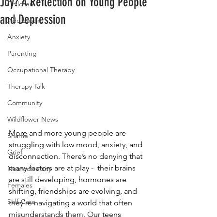
Joy? A Reflection on Young People
Children
and Depression
Adolescent
Anxiety
Parenting
Occupational Therapy
Therapy Talk
Community
Wildflower News
More and more young people are 
Shame
struggling with low mood, anxiety, and 
Grief
disconnection. There’s no denying that 
many factors are at play -  their brains 
Neurodiversity
are still developing, hormones are 
Females
shifting, friendships are evolving, and 
Self-Care
they’re navigating a world that often 
misunderstands them. Our teens 