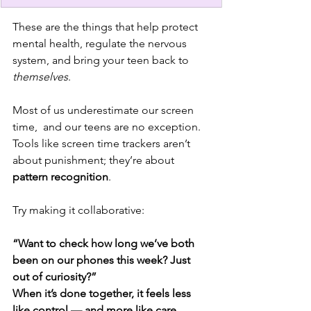
These are the things that help protect 
mental health, regulate the nervous 
system, and bring your teen back to 
themselves
.
Most of us underestimate our screen 
time,  and our teens are no exception. 
Tools like screen time trackers aren’t 
about punishment; they’re about 
pattern recognition
.
Try making it collaborative:
“Want to check how long we’ve both 
been on our phones this week? Just 
out of curiosity?”
When it’s done together, it feels less 
like control — and more like care.