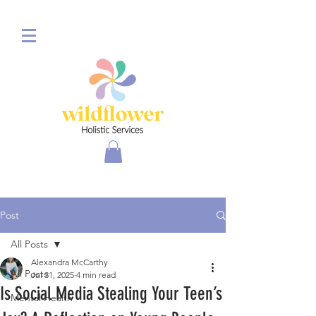
Post
All Posts
Alexandra McCarthy
All Posts
Jul 31, 2025
4 min read
Is Social Media Stealing Your Teen’s
Mental Health