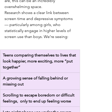
are, this can be an incredibly 
overwhelming space.
Research shows a clear link between 
screen time and depressive symptoms 
— particularly among girls, who 
statistically engage in higher levels of 
screen use than boys. We’re seeing:
Teens comparing themselves to lives that 
look happier, more exciting, more “put 
together”
A growing sense of falling behind or 
missing out
Scrolling to escape boredom or difficult 
feelings,  only to end up feeling worse