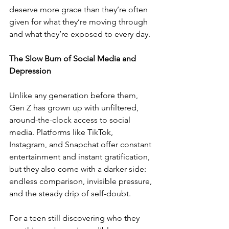
deserve more grace than they’re often 
given for what they’re moving through 
and what they’re exposed to every day.
The Slow Burn of Social Media and 
Depression
Unlike any generation before them, 
Gen Z has grown up with unfiltered, 
around-the-clock access to social 
media. Platforms like TikTok, 
Instagram, and Snapchat offer constant 
entertainment and instant gratification, 
but they also come with a darker side: 
endless comparison, invisible pressure, 
and the steady drip of self-doubt.
For a teen still discovering who they 