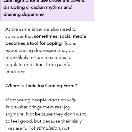
Late night phone use under the covers, 
disrupting circadian rhythms and 
draining dopamine
At the same time, we also need to 
consider that 
sometimes, social media 
becomes a tool for coping
. Teens 
experiencing depression may be 
more
 likely to turn to screens to 
regulate or distract from painful 
emotions.
Where Is Their Joy Coming From?
Most young people 
don’t actually 
know
 what brings them real joy 
anymore. Not because they don’t want 
to feel good, but because their daily 
lives are full of 
stimulation
, not 