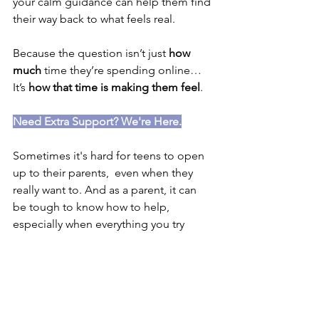
your calm guidance can help them find 
their way back to what feels real.
Because the question isn’t just 
how 
much
 time they’re spending online…
It’s 
how that time is making them feel
.
Need Extra Support? We're Here.
Sometimes it's hard for teens to open 
up to their parents,  even when they 
really want to. And as a parent, it can 
be tough to know how to help, 
especially when everything you try 
seems to fall flat.
At Wildflower, we offer psychology 
support for young people who might 
be struggling with low mood, anxiety, 