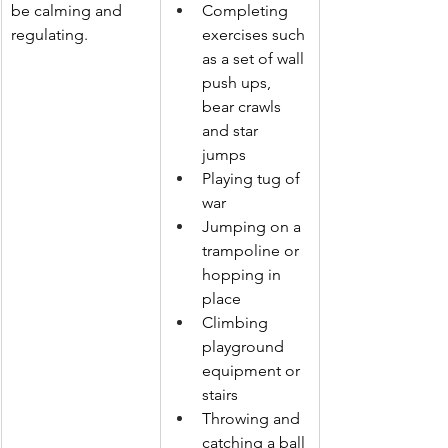
be calming and 
Completing 
regulating.
exercises such 
as a set of wall 
push ups, 
bear crawls 
and star 
jumps 
Playing tug of 
war 
Jumping on a 
trampoline or 
hopping in 
place
Climbing 
playground 
equipment or 
stairs
Throwing and 
catching a ball