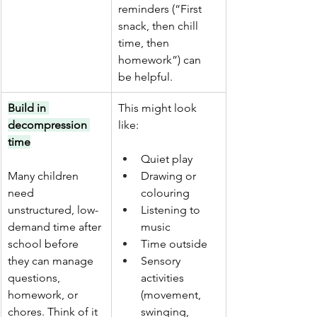
reminders (“First 
snack, then chill 
time, then 
homework”) can 
be helpful.
Build in 
This might look 
decompression 
like:
time
Quiet play
Many children 
Drawing or 
need 
colouring
unstructured, low-
Listening to 
demand time after 
music
school before 
Time outside
they can manage 
Sensory 
questions, 
activities 
homework, or 
(movement, 
chores. Think of it 
swinging, 