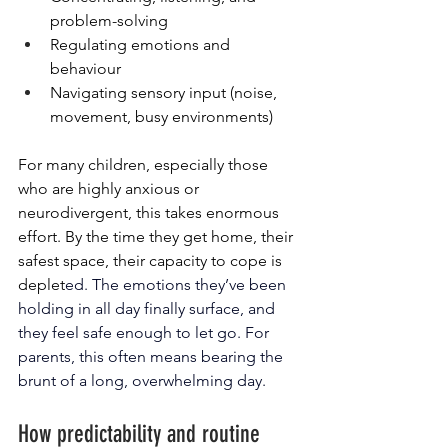
problem-solving
Regulating emotions and 
behaviour
Navigating sensory input (noise, 
movement, busy environments)
For many children, especially those 
who are highly anxious or 
neurodivergent, this takes enormous 
effort. By the time they get home, their 
safest space, their capacity to cope is 
deplet
ed. 
The emotions they’ve been 
holding in all day finally surface, and 
they feel safe enough to let go. For 
parents, this often means bearing the 
brunt of a long, overwhelming day.
How predictability and routine 