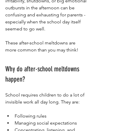
irritability, shutdowns, or big emotional 
outbursts in the afternoon can be 
confusing and exhausting for parents - 
especially when the school day itself 
seemed to go well.
These after-school meltdowns are 
more common than you may think! 
Why do after-school meltdowns 
happen?
School requires children to do a lot of 
invisible work all day long. They are:
Following rules
Managing social expectations
Concentrating, listening, and 