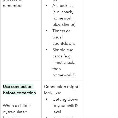
remember.
A checklist 
(e.g. snack, 
homework, 
play, dinner)
Timers or 
visual 
countdowns
Simple cue 
cards (e.g. 
“First snack, 
then 
homework”)
Use connection 
Connection might 
before correction
look like:
Getting down 
When a child is 
to your child’s 
dysregulated, 
level