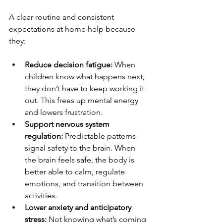
A clear routine and consistent 
expectations at home help because 
they:
Reduce decision fatigue: 
When 
children know what happens next, 
they don’t have to keep working it 
out. This frees up mental energy 
and lowers frustration.
Support nervous system 
regulation: 
Predictable patterns 
signal safety to the brain. When 
the brain feels safe, the body is 
better able to calm, regulate 
emotions, and transition between 
activities.
Lower anxiety and anticipatory 
stress: 
Not knowing what’s coming 