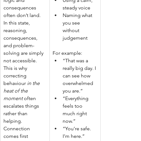
logic and 
Using a calm, 
consequences 
steady voice
often don’t land. 
Naming what 
In this state, 
you see 
reasoning, 
without 
consequences, 
judgement
and problem-
solving are simply 
For example:
not accessible. 
“That was a 
This is why 
really big day. I 
correcting 
can see how 
behaviour 
in the 
overwhelmed 
heat of the 
you are.”
moment
 often 
“Everything 
escalates things 
feels too 
rather than 
much right 
helping. 
now.”
Connection 
“You’re safe. 
comes first 
I’m here.”