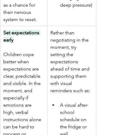
as a chance for 
deep pressure)
their nervous 
system to reset.
Set expectations 
Rather than 
early
negotiating in the 
moment, try 
Children cope 
setting the 
better when 
expectations 
expectations are 
ahead of time and 
clear, predictable 
supporting them 
and visible. In the 
with visual 
moment, and 
reminders such as: 
especially if 
emotions are 
A visual after-
high, verbal 
school 
instructions alone 
schedule on 
can be hard to 
the fridge or 
process or 
wall