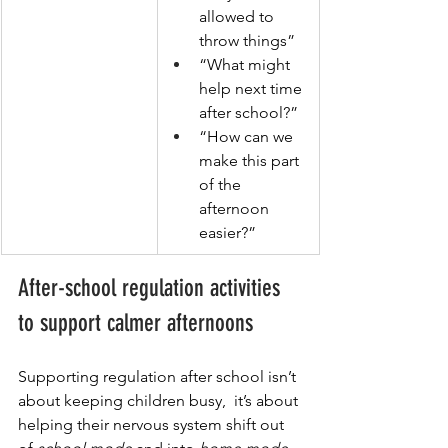
allowed to 
throw things”
“What might 
help next time 
after school?”
“How can we 
make this part 
of the 
afternoon 
easier?”
After-school regulation activities 
to support calmer afternoons
Supporting regulation after school isn’t 
about keeping children busy,  it’s about 
helping their nervous system shift out 