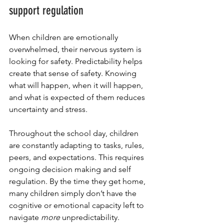
support regulation
When children are emotionally 
overwhelmed, their nervous system is 
looking for safety. Predictability helps 
create that sense of safety. Knowing 
what will happen, when it will happen, 
and what is expected of them reduces 
uncertainty and stress. 
Throughout the school day, children 
are constantly adapting to tasks, rules, 
peers, and expectations. This requires 
ongoing decision making and self 
regulation. By the time they get home, 
many children simply don’t have the 
cognitive or emotional capacity left to 
navigate 
more
 unpredictability. 