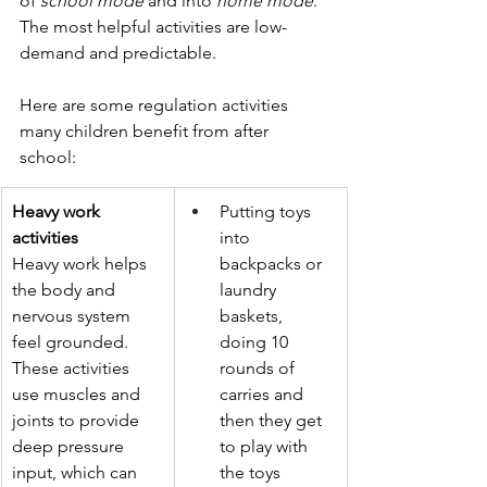
of 
school mode
 and into 
home mode
. 
The most helpful activities are low-
demand and predictable.
Here are some regulation activities 
many children benefit from after 
school:
Heavy work 
Putting toys 
activities
into 
Heavy work helps 
backpacks or 
the body and 
laundry 
nervous system 
baskets, 
feel grounded. 
doing 10 
These activities 
rounds of 
use muscles and 
carries and 
joints to provide 
then they get 
deep pressure 
to play with 
input, which can 
the toys