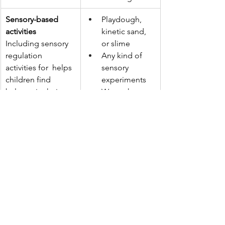
Sensory-based 
Playdough, 
activities
kinetic sand, 
Including sensory 
or slime
regulation 
Any kind of 
activities for  helps 
sensory 
children find 
experiments 
balance in their 
Warm showers 
sensory systems. It 
or baths
teaches them to 
Weighted 
recognise what 
blankets or 
their bodies need 
deep pressure 
and to use 
hugs 
movement or 
Crunchy or 
sensory play to get 
chewy snacks
back to a calm and 
focused state.
Quiet and calming 
Drawing, 