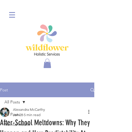
Post
All Posts
Alexandra McCarthy
All Posts
Jan 28
5 min read
After-School Meltdowns: Why They
Mental Health