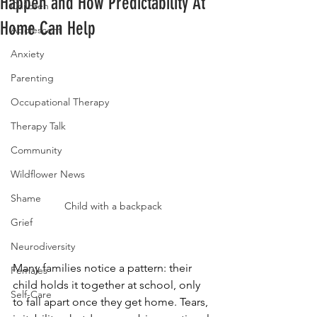
Happen and How Predictability At
Children
Home Can Help
Adolescent
Anxiety
Parenting
Occupational Therapy
Therapy Talk
Community
Wildflower News
Shame
Child with a backpack
Grief
Neurodiversity
Many families notice a pattern: their 
Females
child holds it together at school, only 
Self-Care
to fall apart once they get home. Tears, 