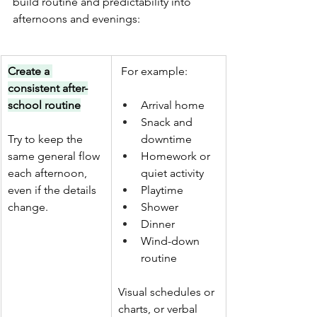
build routine and predictability into 
afternoons and evenings:
Create a 
 For example:
consistent after-
school routine
Arrival home
Snack and 
Try to keep the 
downtime
same general flow 
Homework or 
each afternoon, 
quiet activity
even if the details 
Playtime
change.
Shower 
Dinner
Wind-down 
routine 
Visual schedules or 
charts, or verbal 