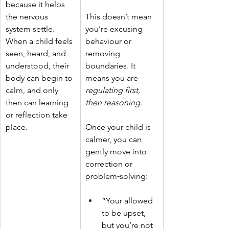
because it helps 
the nervous 
This doesn’t mean 
system settle. 
you’re excusing 
When a child feels 
behaviour or 
seen, heard, and 
removing 
understood, their 
boundaries. It 
body can begin to 
means you are 
calm, and only 
regulating first, 
then can learning 
then reasoning. 
or reflection take 
place.
Once your child is 
calmer, you can 
gently move into 
correction or 
problem‑solving:
“Your allowed 
to be upset, 
but you’re not 