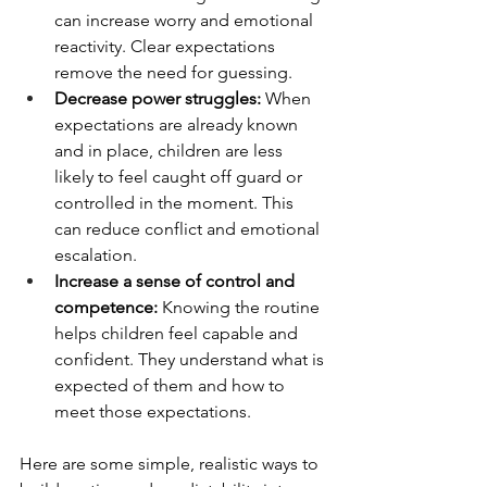
can increase worry and emotional 
reactivity. Clear expectations 
remove the need for guessing. 
Decrease power struggles: 
When 
expectations are already known 
and in place, children are less 
likely to feel caught off guard or 
controlled in the moment. This 
can reduce conflict and emotional 
escalation.
Increase a sense of control and 
competence: 
Knowing the routine 
helps children feel capable and 
confident. They understand what is 
expected of them and how to 
meet those expectations.
Here are some simple, realistic ways to 