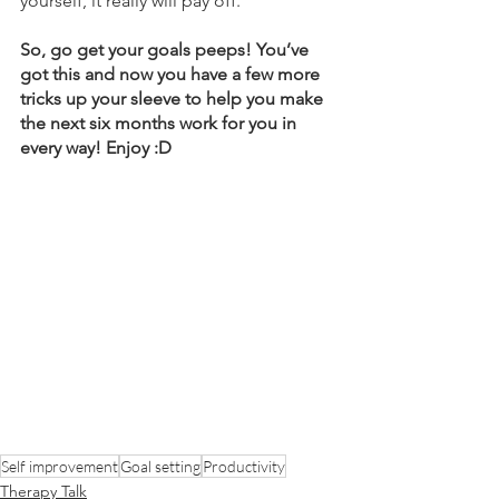
yourself, it really will pay off.
So, go get your goals peeps! You’ve 
got this and now you have a few more 
tricks up your sleeve to help you make 
the next six months work for you in 
every way! Enjoy :D 
Self improvement
Goal setting
Productivity
Therapy Talk