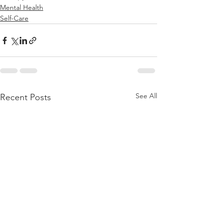
Mental Health
Self-Care
See All
Recent Posts