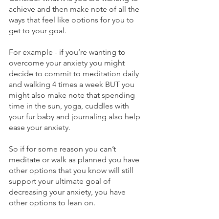
achieve and then make note of all the 
ways that feel like options for you to 
get to your goal.
For example - if you’re wanting to 
overcome your anxiety you might 
decide to commit to meditation daily 
and walking 4 times a week BUT you 
might also make note that spending 
time in the sun, yoga, cuddles with 
your fur baby and journaling also help 
ease your anxiety.
So if for some reason you can’t 
meditate or walk as planned you have 
other options that you know will still 
support your ultimate goal of 
decreasing your anxiety, you have 
other options to lean on.