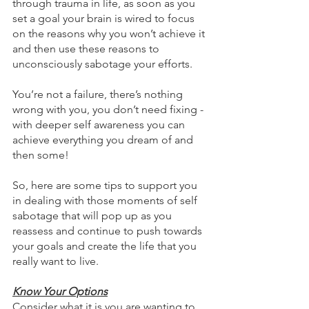
through trauma in life, as soon as you 
set a goal your brain is wired to focus 
on the reasons why you won’t achieve it 
and then use these reasons to 
unconsciously sabotage your efforts. 
You’re not a failure, there’s nothing 
wrong with you, you don’t need fixing - 
with deeper self awareness you can 
achieve everything you dream of and 
then some!
So, here are some tips to support you 
in dealing with those moments of self 
sabotage that will pop up as you 
reassess and continue to push towards 
your goals and create the life that you 
really want to live.
Know Your Options
Consider what it is you are wanting to 