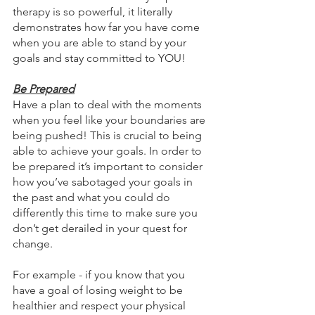
therapy is so powerful, it literally 
demonstrates how far you have come 
when you are able to stand by your 
goals and stay committed to YOU!
Be Prepared
Have a plan to deal with the moments 
when you feel like your boundaries are 
being pushed! This is crucial to being 
able to achieve your goals. In order to 
be prepared it’s important to consider 
how you’ve sabotaged your goals in 
the past and what you could do 
differently this time to make sure you 
don’t get derailed in your quest for 
change.
For example - if you know that you 
have a goal of losing weight to be 
healthier and respect your physical 