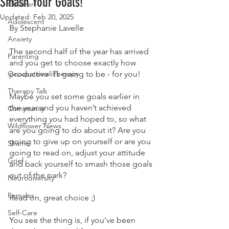
Smash Your Goals!
Children
Updated:
Feb 20, 2025
Adolescent
By Stephanie Lavelle
Anxiety
The second half of the year has arrived 
Parenting
and you get to choose exactly how 
Occupational Therapy
productive it’s going to be - for you!
Therapy Talk
Maybe you set some goals earlier in 
the year and you haven’t achieved 
Community
everything you had hoped to, so what 
Wildflower News
are you going to do about it? Are you 
going to give up on yourself or are you 
Shame
going to read on, adjust your attitude 
Grief
and back yourself to smash those goals 
out of the park?
Neurodiversity
Females
Read on, great choice ;)
Self-Care
You see the thing is, if you’ve been 