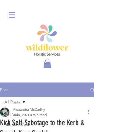
Post
All Posts
Alexandra McCarthy
All Posts
Jul 7, 2021
4 min read
Kick Self-Sabotage to the Kerb &
Mental Health