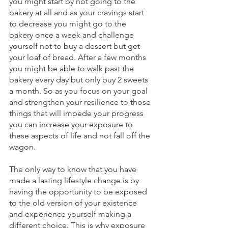
you might start by not going to the 
bakery at all and as your cravings start 
to decrease you might go to the 
bakery once a week and challenge 
yourself not to buy a dessert but get 
your loaf of bread. After a few months 
you might be able to walk past the 
bakery every day but only buy 2 sweets 
a month. So as you focus on your goal 
and strengthen your resilience to those 
things that will impede your progress 
you can increase your exposure to 
these aspects of life and not fall off the 
wagon.
The only way to know that you have 
made a lasting lifestyle change is by 
having the opportunity to be exposed 
to the old version of your existence 
and experience yourself making a 
different choice. This is why exposure 