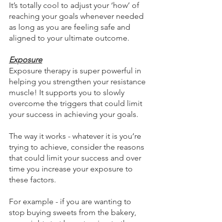
It’s totally cool to adjust your ‘how’ of 
reaching your goals whenever needed 
as long as you are feeling safe and 
aligned to your ultimate outcome.
Exposure
Exposure therapy is super powerful in 
helping you strengthen your resistance 
muscle! It supports you to slowly 
overcome the triggers that could limit 
your success in achieving your goals.
The way it works - whatever it is you’re 
trying to achieve, consider the reasons 
that could limit your success and over 
time you increase your exposure to 
these factors.
For example - if you are wanting to 
stop buying sweets from the bakery, 