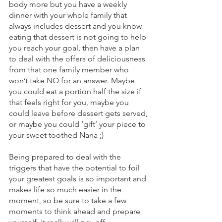
body more but you have a weekly 
dinner with your whole family that 
always includes dessert and you know 
eating that dessert is not going to help 
you reach your goal, then have a plan 
to deal with the offers of deliciousness 
from that one family member who 
won’t take NO for an answer. Maybe 
you could eat a portion half the size if 
that feels right for you, maybe you 
could leave before dessert gets served, 
or maybe you could ‘gift’ your piece to 
your sweet toothed Nana ;) 
Being prepared to deal with the 
triggers that have the potential to foil 
your greatest goals is so important and 
makes life so much easier in the 
moment, so be sure to take a few 
moments to think ahead and prepare 