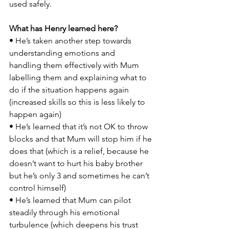
used safely.  
What has Henry learned here? 
• He’s taken another step towards 
understanding emotions and 
handling them effectively with Mum 
labelling them and explaining what to 
do if the situation happens again 
(increased skills so this is less likely to 
happen again) 
• He’s learned that it’s not OK to throw 
blocks and that Mum will stop him if he 
does that (which is a relief, because he 
doesn’t want to hurt his baby brother 
but he’s only 3 and sometimes he can’t 
control himself)  
• He’s learned that Mum can pilot 
steadily through his emotional 
turbulence (which deepens his trust 