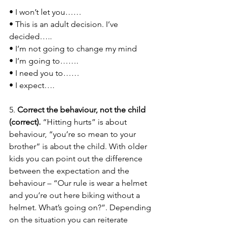
• I won’t let you…… 
• This is an adult decision. I’ve 
decided….. 
• I’m not going to change my mind 
• I’m going to……. 
• I need you to…… 
• I expect…. 
5. 
Correct the behaviour, not the child 
(correct). 
“Hitting hurts” is about 
behaviour, “you’re so mean to your 
brother” is about the child. With older 
kids you can point out the difference 
between the expectation and the 
behaviour – “Our rule is wear a helmet 
and you’re out here biking without a 
helmet. What’s going on?”. Depending 
on the situation you can reiterate 