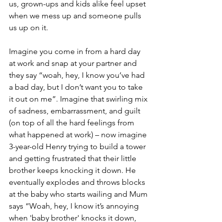
us, grown-ups and kids alike feel upset 
when we mess up and someone pulls 
us up on it. 
Imagine you come in from a hard day 
at work and snap at your partner and 
they say “woah, hey, I know you’ve had 
a bad day, but I don’t want you to take 
it out on me”. Imagine that swirling mix 
of sadness, embarrassment, and guilt 
(on top of all the hard feelings from 
what happened at work) – now imagine 
3-year-old Henry trying to build a tower 
and getting frustrated that their little 
brother keeps knocking it down. He 
eventually explodes and throws blocks 
at the baby who starts wailing and Mum 
says “Woah, hey, I know it’s annoying 
when 'baby brother' knocks it down, 