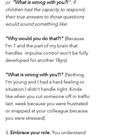
or  
“What is wrong with you?!
”. If 
children had the capacity to respond, 
their true answers to those questions 
would sound something like: 
“Why would you do that?!” 
(Because 
I’m 7 and the part of my brain that 
handles  impulse control won’t be fully 
developed for another 18yrs) 
“What is wrong with you?!” 
(Nothing. 
I’m young and I had a hard feeling or 
situation I didn’t handle right. Kinda 
like when you cut someone off in traffic 
last  week because you were frustrated 
or snapped at your colleague because 
you were stressed)  
3. 
Embrace your role. 
You understand 