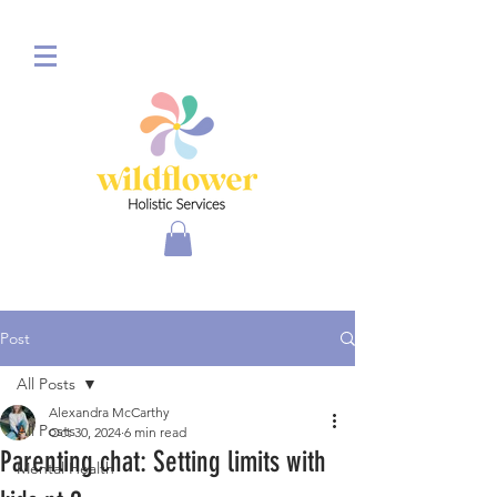
Post
All Posts
Alexandra McCarthy
All Posts
Oct 30, 2024
6 min read
Parenting chat: Setting limits with
Mental Health