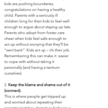
kids are pushing boundaries,  
congratulations on having a healthy 
child. Parents with a seriously ill 
children long for their kids to feel well 
enough to argue about staying up late. 
Parents who adopt from foster care 
cheer when kids feel safe enough to 
act up without worrying that they’ll be 
“sent back”. Kids act up – it’s their job. 
Remembering this can make it  easier 
to cope with without taking it 
personally (and having a tantrum 
ourselves) 
2. 
Keep the blame and shame out of it 
(connect).
This is where people get tripped up 
and worried about repeating their 
parents’ mistakes. Immature behaviour 