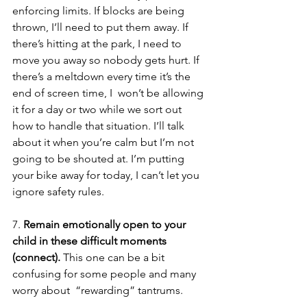
enforcing limits. If blocks are being 
thrown, I’ll need to put them away. If 
there’s hitting at the park, I need to 
move you away so nobody gets hurt. If 
there’s a meltdown every time it’s the 
end of screen time, I  won’t be allowing 
it for a day or two while we sort out 
how to handle that situation. I’ll talk 
about it when you’re calm but I’m not 
going to be shouted at. I’m putting 
your bike away for today, I can’t let you 
ignore safety rules.  
7. 
Remain emotionally open to your 
child in these difficult moments 
(connect). 
This one can be a bit 
confusing for some people and many 
worry about  “rewarding” tantrums. 