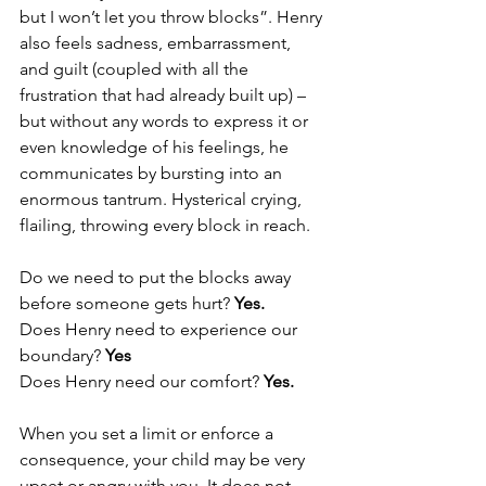
but I won’t let you throw blocks”. Henry 
also feels sadness, embarrassment, 
and guilt (coupled with all the 
frustration that had already built up) – 
but without any words to express it or 
even knowledge of his feelings, he 
communicates by bursting into an 
enormous tantrum. Hysterical crying, 
flailing, throwing every block in reach.  
Do we need to put the blocks away 
before someone gets hurt? 
Yes. 
Does Henry need to experience our 
boundary? 
Yes 
Does Henry need our comfort? 
Yes. 
When you set a limit or enforce a 
consequence, your child may be very 
upset or angry with you. It does not 