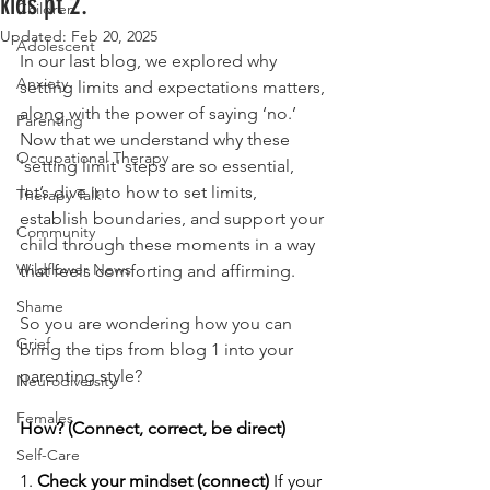
kids pt 2.
Children
Updated:
Feb 20, 2025
Adolescent
In our last blog, we explored why 
Anxiety
setting limits and expectations matters, 
along with the power of saying ‘no.’ 
Parenting
Now that we understand why these 
Occupational Therapy
'setting limit' steps are so essential, 
let’s dive into how to set limits, 
Therapy Talk
establish boundaries, and support your 
Community
child through these moments in a way 
Wildflower News
that feels comforting and affirming. 
Shame
So you are wondering how you can 
Grief
bring the tips from blog 1 into your 
parenting style? 
Neurodiversity
Females
How? (Connect, correct, be direct) 
Self-Care
1. 
Check your mindset (connect) 
If your 