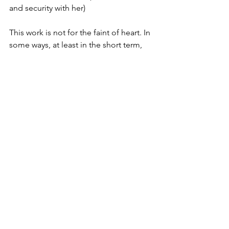
and security with her)  
This work is not for the faint of heart. In 
some ways, at least in the short term, 
it’s much easier to just give in to their 
demands for some peace and quiet - 
or to give in to our own frustration and 
start lashing out ourselves. But the 
effort and commitment of providing 
consistency, predictability, safety and 
calm pays off dividends in the long 
term for our kids. 
A final note 
Parenting is hard for everyone and it’s 
extra hard for some people. Some 
adults are dealing with their own 
“stuff”, some people find having 
children of their own triggers a lot of 