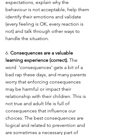
expectations, explain why the 
behaviour is not acceptable, help them 
identify their emotions and validate 
(every feeling is OK, every reaction is 
not) and talk through other ways to 
handle the situation.  
6. 
Consequences are a valuable 
learning experience (correct). 
The 
word  ‘consequences’ gets a bit of a 
bad rap these days, and many parents 
worry that enforcing consequences 
may be harmful or impact their 
relationship with their children. This is 
not true and adult life is full of 
consequences that influence our 
choices. The best consequences are 
logical and related to prevention and 
are sometimes a necessary part of 