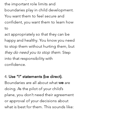
the important role limits and 
boundaries play in child development. 
You want them to feel secure and 
confident, you want them to learn how 
to
act appropriately so that they can be 
happy and healthy. You know you need 
to stop them without hurting them, but 
they do need you to stop them
. Step 
into that responsibility with 
confidence.  
4. 
Use “I” statements (be direct). 
Boundaries are all about what 
we
 are 
doing. As the pilot of your child’s 
plane, you don’t need their agreement 
or approval of your decisions about 
what is best for them. This sounds like: 