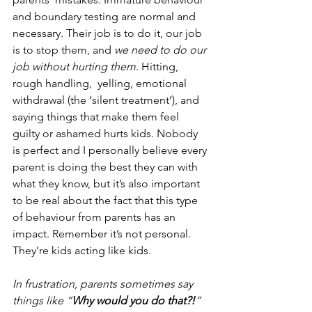
and boundary testing are normal and 
necessary. Their job is to do it, our job 
is to stop them, and 
we need to do our 
job without hurting them
. Hitting, 
rough handling,  yelling, emotional 
withdrawal (the ‘silent treatment’), and 
saying things that make them feel 
guilty or ashamed hurts kids. Nobody 
is perfect and I personally believe every 
parent is doing the best they can with 
what they know, but it’s also important 
to be real about the fact that this type 
of behaviour from parents has an 
impact. Remember it’s not personal. 
They’re kids acting like kids.  
In frustration, parents sometimes say 
things like “
Why would you do that?!
” 