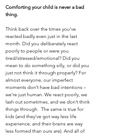
Comforting your child is never a bad 
thing. 
Think back over the times you’ve 
reacted badly even just in the last 
month. Did you deliberately react 
poorly to people or were you 
tired/stressed/emotional? Did you 
mean to do something silly, or did you 
just not think it through properly? For 
almost everyone, our imperfect 
moments don’t have bad intentions – 
we’re just human. We react poorly, we 
lash out sometimes, and we don’t think 
things through.  The same is true for 
kids (and they’ve got way less life 
experience, and their brains are way 
less formed than ours are). And all of 