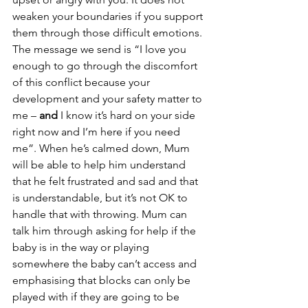
weaken your boundaries if you support 
them through those difficult emotions. 
The message we send is “I love you 
enough to go through the discomfort 
of this conflict because your 
development and your safety matter to 
me – 
and 
I know it’s hard on your side 
right now and I’m here if you need 
me”. When he’s calmed down, Mum 
will be able to help him understand 
that he felt frustrated and sad and that 
is understandable, but it’s not OK to 
handle that with throwing. Mum can 
talk him through asking for help if the 
baby is in the way or playing 
somewhere the baby can’t access and 
emphasising that blocks can only be 
played with if they are going to be 