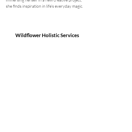
she finds inspiration in life’s everyday magic.
Wildflower Holistic Services
127 Remembrance Driveway, Tahmoor NSW
2573
info@wildflowerholisticservices.com
P:
02 4684 1080
2025 Wildflower Holistic Services