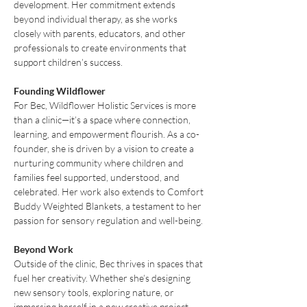
development. Her commitment extends 
beyond individual therapy, as she works 
closely with parents, educators, and other 
professionals to create environments that 
support children’s success.
Founding Wildflower
For Bec, Wildflower Holistic Services is more 
than a clinic—it’s a space where connection, 
learning, and empowerment flourish. As a co-
founder, she is driven by a vision to create a 
nurturing community where children and 
families feel supported, understood, and 
celebrated. Her work also extends to Comfort 
Buddy Weighted Blankets, a testament to her 
passion for sensory regulation and well-being.
Beyond Work
Outside of the clinic, Bec thrives in spaces that 
fuel her creativity. Whether she’s designing 
new sensory tools, exploring nature, or 
immersing herself in a new creative project, 