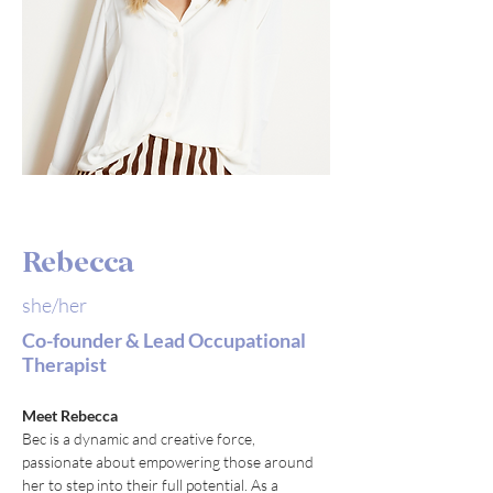
Rebecca
she/her
Co-founder & Lead Occupational
Therapist
Meet Rebecca
Bec is a dynamic and creative force, 
passionate about empowering those around 
her to step into their full potential. As a 