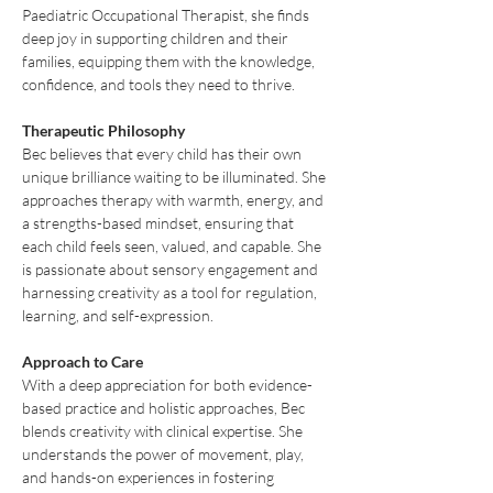
Paediatric Occupational Therapist, she finds 
deep joy in supporting children and their 
families, equipping them with the knowledge, 
confidence, and tools they need to thrive.
Therapeutic Philosophy
Bec believes that every child has their own 
unique brilliance waiting to be illuminated. She 
approaches therapy with warmth, energy, and 
a strengths-based mindset, ensuring that 
each child feels seen, valued, and capable. She 
is passionate about sensory engagement and 
harnessing creativity as a tool for regulation, 
learning, and self-expression.
Approach to Care
With a deep appreciation for both evidence-
based practice and holistic approaches, Bec 
blends creativity with clinical expertise. She 
understands the power of movement, play, 
and hands-on experiences in fostering 