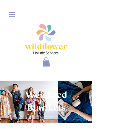
Weighted
Blankets