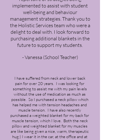
implemented to assist with student
well-being and behaviour
management strategies. Thank you to
the Holistic Services team who were a
delight to deal with. I look forward to
purchasing additional blankets in the
future to support my students.
- Vanessa (School Teacher)
I have suffered from neck and lower back
pain for over 20 years. I was looking for
something to assist me with my pain levels
without the use of medication as much as
possible. So I purchased a neck pillow which
has helped me with tension headaches and
muscle tension. I have also recently
purchased a weighted blanket for my back for
muscle tension, which I love. Both the neck
pillow and weighted blanket for my muscles
are like being given a nice, warm, therapeutic
hug:) I wear it in the car, at the office and at