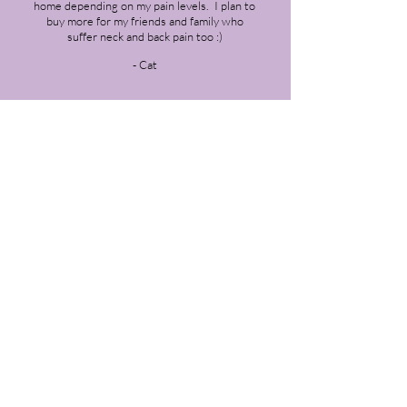
home depending on my pain levels. I plan to
buy more for my friends and family who
suffer neck and back pain too :)
- Cat