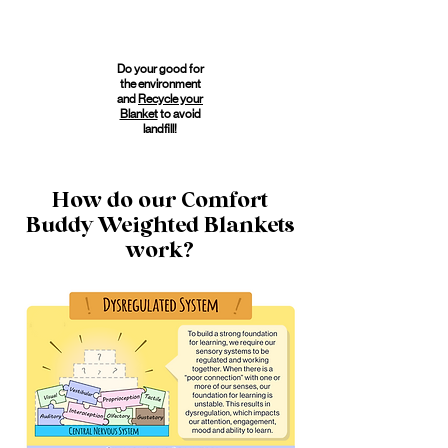
Do your good for
the environment
and
Recycle your
Blanket
to avoid
landfill!
How do our Comfort
Buddy Weighted Blankets
work?