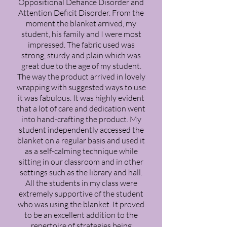
Oppositional Defiance Disorder and
Attention Deficit Disorder. From the
moment the blanket arrived, my
student, his family and I were most
impressed. The fabric used was
strong, sturdy and plain which was
great due to the age of my student.
The way the product arrived in lovely
wrapping with suggested ways to use
it was fabulous. It was highly evident
that a lot of care and dedication went
into hand-crafting the product. My
student independently accessed the
blanket on a regular basis and used it
as a self-calming technique while
sitting in our classroom and in other
settings such as the library and hall.
All the students in my class were
extremely supportive of the student
who was using the blanket. It proved
to be an excellent addition to the
repertoire of strategies being