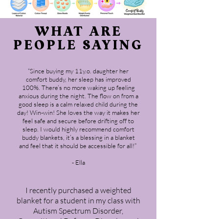
WHAT ARE
PEOPLE SAYING
“Since buying my 11y.o. daughter her
comfort buddy, her sleep has improved
100%. There’s no more waking up feeling
anxious during the night. The flow on from a
good sleep is a calm relaxed child during the
day! Win-win! She loves the way it makes her
feel safe and secure before drifting off to
sleep. I would highly recommend comfort
buddy blankets, it’s a blessing in a blanket
and feel that it should be accessible for all!”
- Ella
I recently purchased a weighted
blanket for a student in my class with
Autism Spectrum Disorder,