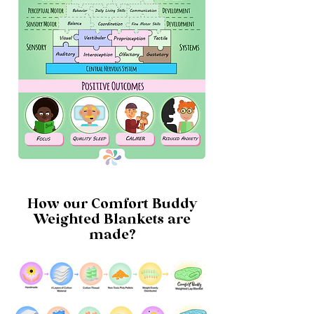
How our Comfort Buddy
Weighted Blankets are
made?