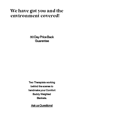
We have got you and the
environment covered!
30 Day Price Back
Guarentee
Two Therapists working
behind the scenes to
handmake your Comfort
Buddy Weighted
Blankets.
Ask us Questions!